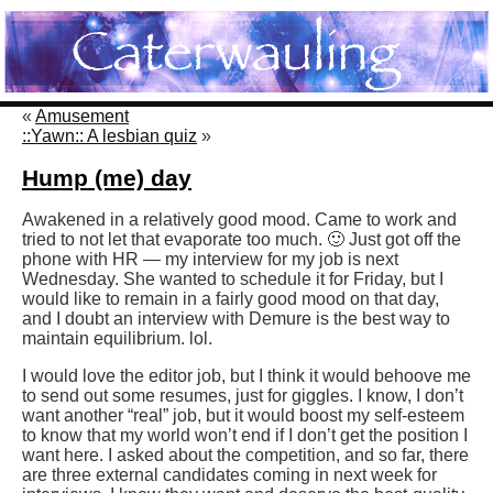
«
Amusement
::Yawn:: A lesbian quiz
»
Hump (me) day
Awakened in a relatively good mood. Came to work and
tried to not let that evaporate too much. 🙂 Just got off the
phone with HR — my interview for my job is next
Wednesday. She wanted to schedule it for Friday, but I
would like to remain in a fairly good mood on that day,
and I doubt an interview with Demure is the best way to
maintain equilibrium. lol.
I would love the editor job, but I think it would behoove me
to send out some resumes, just for giggles. I know, I don’t
want another “real” job, but it would boost my self-esteem
to know that my world won’t end if I don’t get the position I
want here. I asked about the competition, and so far, there
are three external candidates coming in next week for