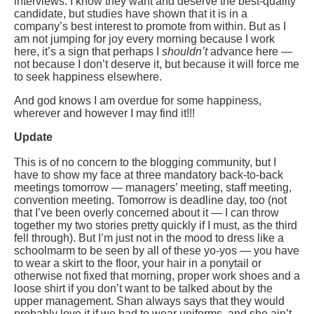
interviews. I know they want and deserve the best-quality
candidate, but studies have shown that it is in a
company’s best interest to promote from within. But as I
am not jumping for joy every morning because I work
here, it’s a sign that perhaps I
shouldn’t
advance here —
not because I don’t deserve it, but because it will force me
to seek happiness elsewhere.
And god knows I am overdue for some happiness,
wherever and however I may find it!!!
Update
This is of no concern to the blogging community, but I
have to show my face at three mandatory back-to-back
meetings tomorrow — managers’ meeting, staff meeting,
convention meeting. Tomorrow is deadline day, too (not
that I’ve been overly concerned about it — I can throw
together my two stories pretty quickly if I must, as the third
fell through). But I’m just not in the mood to dress like a
schoolmarm to be seen by all of these yo-yos — you have
to wear a skirt to the floor, your hair in a ponytail or
otherwise not fixed that morning, proper work shoes and a
loose shirt if you don’t want to be talked about by the
upper management. Shan always says that they would
probably love it if we had to wear uniforms, and she ain’t