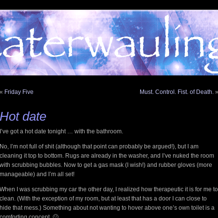
«
Friday Five
Must. Control. Fist. of Death.
Hot date
I’ve got a hot date tonight … with the bathroom.
No, I’m not full of shit (although that point can probably be argued!), but I am
cleaning it top to bottom. Rugs are already in the washer, and I’ve nuked the room
with scrubbing bubbles. Now to get a gas mask (I wish!) and rubber gloves (more
manageable) and I’m all set!
When I was scrubbing my car the other day, I realized how therapeutic it is for me to
clean. (With the exception of my room, but at least that has a door I can close to
hide that mess.) Something about not wanting to hover above one’s own toilet is a
comforting concept. 🙂