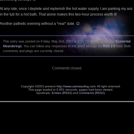
At any rate, once I deplete and replenish the hot water supply, I am parking my ass
in the tub for a hot bath. That alone makes this two-hour process worth it!
Another pathetic evening without a *real* date. 😉
This entry was posted on Friday, May 2nd, 2003 at 6:16 PM and is filed under
Existential
Meanderings
. You can follow any responses to this entry through the
RSS 2.0
feed. Both
comments and pings are currently closed.
Comments closed.
Copyright ©2001-present
http://www.caterwauling.com
, All right reserved.
This page loaded in 0.851 seconds,
pages had been viewed.
Syndicate:
Entries (RSS2)
and
Comments (RSS2)
.