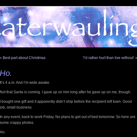
«
Best part about Christmas
‘I’d rather hurt than live without’
Ho.
It’s 4 a.m. And I’m wide awake.
Not that Santa is coming. I gave up on him long after he gave up on me, though.
I bought one gift and it apparently didn’t ship before the recipient left town. Good
job, small business.
In any event, back to work Friday. No plans to get out of bed tomorrow. So here are
some crappy photos.
Ho.