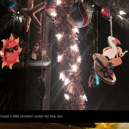
I have a little reindeer under my tree, too.