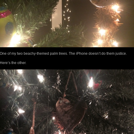
One of my two beachy-themed palm trees. The iPhone doesn’t do them justice.
Here’s the other.