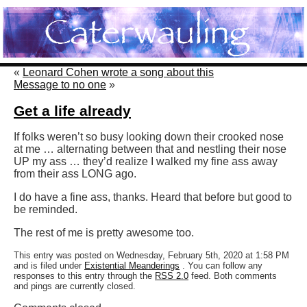
«
Leonard Cohen wrote a song about this
Message to no one
»
Get a life already
If folks weren’t so busy looking down their crooked nose
at me … alternating between that and nestling their nose
UP my ass … they’d realize I walked my fine ass away
from their ass LONG ago.
I do have a fine ass, thanks. Heard that before but good to
be reminded.
The rest of me is pretty awesome too.
This entry was posted on Wednesday, February 5th, 2020 at 1:58 PM
and is filed under
Existential Meanderings
. You can follow any
responses to this entry through the
RSS 2.0
feed. Both comments
and pings are currently closed.