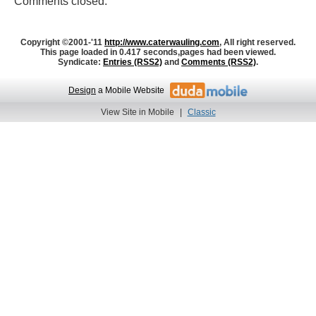
Comments closed.
Copyright ©2001-'11
http://www.caterwauling.com
, All right reserved.
This page loaded in 0.417 seconds,
pages had been viewed.
Syndicate:
Entries (RSS2)
and
Comments (RSS2)
.
Design
a Mobile Website
View Site in Mobile
|
Classic