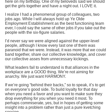
here on my birthday. One of my beloveds said we should
get the girls together and have a night out. I LOVE it.
I realize I had a phenomenal group of colleagues, two
jobs ago. While I will always hold up Ye Olde
Employment Establishment as the best functioning team
ever, I could say the same of other jobs if you take out the
people with the six-figure salaries.
I’d never say we were aligned against the upper-level
people, although I know every last one of them was
paranoid that we were. Instead, it was more that we could
band together, share our collective knowledge, and cover
our collective asses from unnecessary kickings.
What leaders fail to understand is that alliances in the
workplace are a GOOD thing. We’re not aiming for
anarchy. We just want HARMONY.
If we’re going “behind their backs,” so to speak, it’s to get
on everyone’s good side. To build loyalty for that day
when you need a favor and you want to make sure they
drop everything for you when you need it most. To
perhaps commiserate, yes, but in hopes of getting some
insight into a problem rather than just a pure kvetching
session.