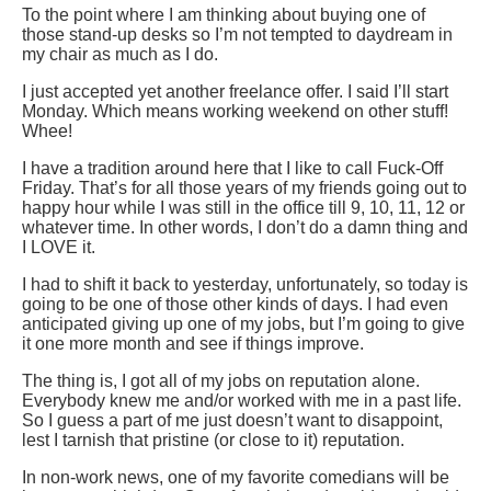
To the point where I am thinking about buying one of
those stand-up desks so I’m not tempted to daydream in
my chair as much as I do.
I just accepted yet another freelance offer. I said I’ll start
Monday. Which means working weekend on other stuff!
Whee!
I have a tradition around here that I like to call Fuck-Off
Friday. That’s for all those years of my friends going out to
happy hour while I was still in the office till 9, 10, 11, 12 or
whatever time. In other words, I don’t do a damn thing and
I LOVE it.
I had to shift it back to yesterday, unfortunately, so today is
going to be one of those other kinds of days. I had even
anticipated giving up one of my jobs, but I’m going to give
it one more month and see if things improve.
The thing is, I got all of my jobs on reputation alone.
Everybody knew me and/or worked with me in a past life.
So I guess a part of me just doesn’t want to disappoint,
lest I tarnish that pristine (or close to it) reputation.
In non-work news, one of my favorite comedians will be