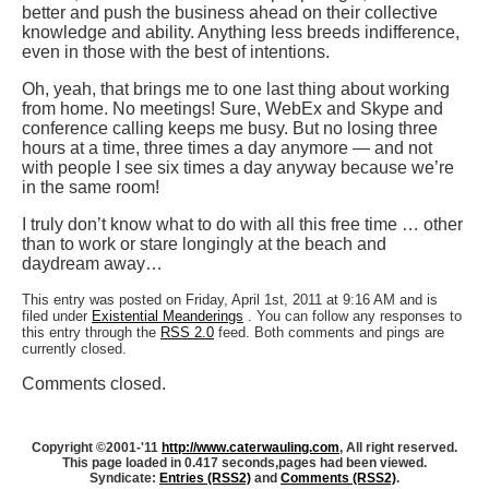
better and push the business ahead on their collective
knowledge and ability. Anything less breeds indifference,
even in those with the best of intentions.
Oh, yeah, that brings me to one last thing about working
from home. No meetings! Sure, WebEx and Skype and
conference calling keeps me busy. But no losing three
hours at a time, three times a day anymore — and not
with people I see six times a day anyway because we’re
in the same room!
I truly don’t know what to do with all this free time … other
than to work or stare longingly at the beach and
daydream away…
This entry was posted on Friday, April 1st, 2011 at 9:16 AM and is
filed under
Existential Meanderings
. You can follow any responses to
this entry through the
RSS 2.0
feed. Both comments and pings are
currently closed.
Comments closed.
Copyright ©2001-'11
http://www.caterwauling.com
, All right reserved.
This page loaded in 0.417 seconds,
pages had been viewed.
Syndicate:
Entries (RSS2)
and
Comments (RSS2)
.