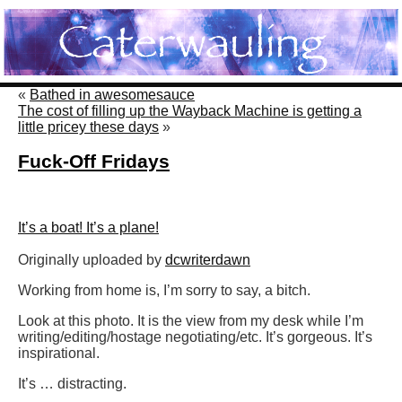
«
Bathed in awesomesauce
The cost of filling up the Wayback Machine is getting a
little pricey these days
»
Fuck-Off Fridays
It’s a boat! It’s a plane!
Originally uploaded by
dcwriterdawn
Working from home is, I’m sorry to say, a bitch.
Look at this photo. It is the view from my desk while I’m
writing/editing/hostage negotiating/etc. It’s gorgeous. It’s
inspirational.
It’s … distracting.