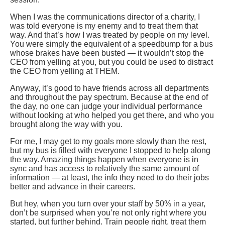
When I was the communications director of a charity, I
was told everyone is my enemy and to treat them that
way. And that’s how I was treated by people on my level.
You were simply the equivalent of a speedbump for a bus
whose brakes have been busted — it wouldn’t stop the
CEO from yelling at you, but you could be used to distract
the CEO from yelling at THEM.
Anyway, it’s good to have friends across all departments
and throughout the pay spectrum. Because at the end of
the day, no one can judge your individual performance
without looking at who helped you get there, and who you
brought along the way with you.
For me, I may get to my goals more slowly than the rest,
but my bus is filled with everyone I stopped to help along
the way. Amazing things happen when everyone is in
sync and has access to relatively the same amount of
information — at least, the info they need to do their jobs
better and advance in their careers.
But hey, when you turn over your staff by 50% in a year,
don’t be surprised when you’re not only right where you
started, but further behind. Train people right, treat them