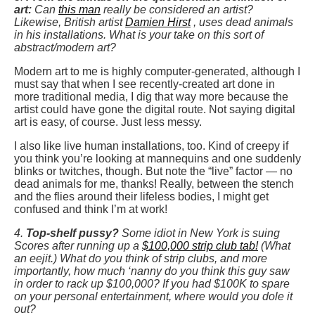
art:
Can
this man
really be considered an artist?
Likewise, British artist
Damien Hirst
, uses dead animals
in his installations. What is your take on this sort of
abstract/modern art?
Modern art to me is highly computer-generated, although I
must say that when I see recently-created art done in
more traditional media, I dig that way more because the
artist could have gone the digital route. Not saying digital
art is easy, of course. Just less messy.
I also like live human installations, too. Kind of creepy if
you think you’re looking at mannequins and one suddenly
blinks or twitches, though. But note the “live” factor — no
dead animals for me, thanks! Really, between the stench
and the flies around their lifeless bodies, I might get
confused and think I’m at work!
4.
Top-shelf pussy?
Some idiot in New York is suing
Scores after running up a
$100,000 strip club tab!
(What
an eejit.) What do you think of strip clubs, and more
importantly, how much ‘nanny do you think this guy saw
in order to rack up $100,000? If you had $100K to spare
on your personal entertainment, where would you dole it
out?