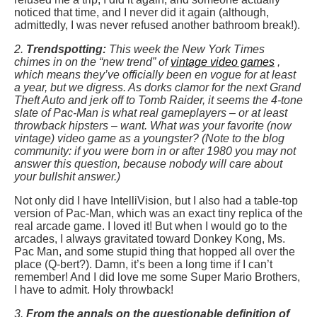
noticed that time, and I never did it again (although,
admittedly, I was never refused another bathroom break!).
2.
Trendspotting:
This week the New York Times
chimes in on the “new trend” of
vintage video games
,
which means they’ve officially been en vogue for at least
a year, but we digress. As dorks clamor for the next Grand
Theft Auto and jerk off to Tomb Raider, it seems the 4-tone
slate of Pac-Man is what real gameplayers – or at least
throwback hipsters – want. What was your favorite (now
vintage) video game as a youngster? (Note to the blog
community: if you were born in or after 1980 you may not
answer this question, because nobody will care about
your bullshit answer.)
Not only did I have IntelliVision, but I also had a table-top
version of Pac-Man, which was an exact tiny replica of the
real arcade game. I loved it! But when I would go to the
arcades, I always gravitated toward Donkey Kong, Ms.
Pac Man, and some stupid thing that hopped all over the
place (Q-bert?). Damn, it’s been a long time if I can’t
remember! And I did love me some Super Mario Brothers,
I have to admit. Holy throwback!
3.
From the annals on the questionable definition of