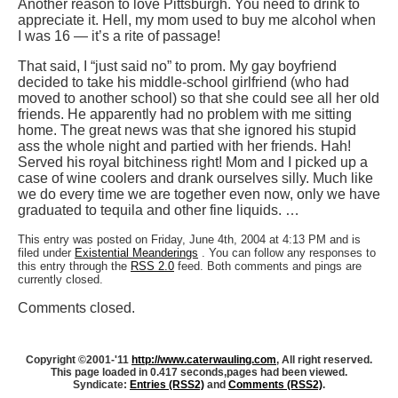
Another reason to love Pittsburgh. You need to drink to
appreciate it. Hell, my mom used to buy me alcohol when
I was 16 — it’s a rite of passage!
That said, I “just said no” to prom. My gay boyfriend
decided to take his middle-school girlfriend (who had
moved to another school) so that she could see all her old
friends. He apparently had no problem with me sitting
home. The great news was that she ignored his stupid
ass the whole night and partied with her friends. Hah!
Served his royal bitchiness right! Mom and I picked up a
case of wine coolers and drank ourselves silly. Much like
we do every time we are together even now, only we have
graduated to tequila and other fine liquids. …
This entry was posted on Friday, June 4th, 2004 at 4:13 PM and is
filed under
Existential Meanderings
. You can follow any responses to
this entry through the
RSS 2.0
feed. Both comments and pings are
currently closed.
Comments closed.
Copyright ©2001-'11
http://www.caterwauling.com
, All right reserved.
This page loaded in 0.417 seconds,
pages had been viewed.
Syndicate:
Entries (RSS2)
and
Comments (RSS2)
.