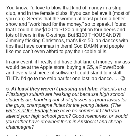
You know, I’d love to blow that kind of money in a strip
club, and in the female clubs, if you can believe it (most of
you can). Seems that the women at least put on a better
show and “work hard for the money,” so to speak. I found
that I could blow $100 to $120 a night on four beers and
lots of fivers in the G-strings. But $100 THOUSAND?!!
Jimminy fricking Christmas, that’s like 50 lap dances with
tips that have commas in them! God DAMN and people
like me can’t even afford to pay their cable bills.
In any event, if I really did have that kind of money, my ass
would be at the Apple store, buying a G5, a PowerBook
and every last piece of software I could stand to install.
THEN I’d go to the strip bar for one last lap dance. … 😉
5.
At least they weren’t passing out lube:
Parents in a
Pittsburgh suburb are freaking out because high school
students are
handing out shot glasses
as prom favors for
the guys, champagne flutes for the young ladies. (The
writers of the Friday Five
have no comment.) Did you
attend your high school prom? Good memories, or would
you rather have drowned them in Aristocrat and cheap
champagne?