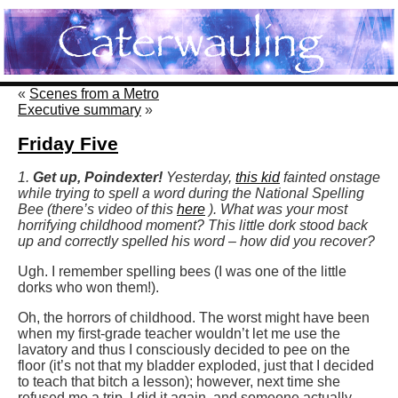
«
Scenes from a Metro
Executive summary
»
Friday Five
1.
Get up, Poindexter!
Yesterday,
this kid
fainted onstage
while trying to spell a word during the National Spelling
Bee (there’s video of this
here
). What was your most
horrifying childhood moment? This little dork stood back
up and correctly spelled his word – how did you recover?
Ugh. I remember spelling bees (I was one of the little
dorks who won them!).
Oh, the horrors of childhood. The worst might have been
when my first-grade teacher wouldn’t let me use the
lavatory and thus I consciously decided to pee on the
floor (it’s not that my bladder exploded, just that I decided
to teach that bitch a lesson); however, next time she
refused me a trip, I did it again, and someone actually