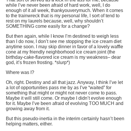
while I’ve never been afraid of hard work, well, I do
enough of it all week, thankyouverymuch. When it comes
to the trainwreck that is my personal life, I sort of tend to
rest on my laurels because, well, why shouldn’t
SOMETHING come easily for a change?
But then again, while I know I’m destined to weigh less
than I do now, I don’t see me stopping the ice cream diet
anytime soon. I may skip dinner in favor of a lovely waffle
cone at my friendly neighborhood ice cream joint (the
birthday-cake-flavored ice cream is my weakness– dear
god, it’s frozen frosting. *slurp*)
Where was I?
Oh, right. Destiny and all that jazz. Anyway, I think I’ve let
a lot of opportunities pass me by as I’ve “waited” for
something that might or might not never come to pass.
Maybe it will still come. Or maybe I didn’t evolve enough
for it. Maybe I’ve been afraid of evolving TOO MUCH and
growing away from it.
But this pseudo-inertia in the interim certainly hasn’t been
helping matters, either.