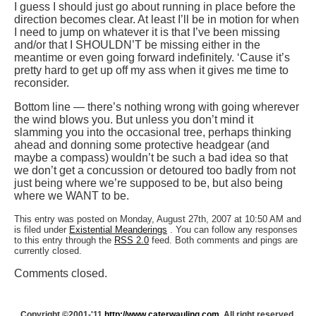
I guess I should just go about running in place before the
direction becomes clear. At least I’ll be in motion for when
I need to jump on whatever it is that I’ve been missing
and/or that I SHOULDN’T be missing either in the
meantime or even going forward indefinitely. ‘Cause it’s
pretty hard to get up off my ass when it gives me time to
reconsider.
Bottom line — there’s nothing wrong with going wherever
the wind blows you. But unless you don’t mind it
slamming you into the occasional tree, perhaps thinking
ahead and donning some protective headgear (and
maybe a compass) wouldn’t be such a bad idea so that
we don’t get a concussion or detoured too badly from not
just being where we’re supposed to be, but also being
where we WANT to be.
This entry was posted on Monday, August 27th, 2007 at 10:50 AM and
is filed under
Existential Meanderings
. You can follow any responses
to this entry through the
RSS 2.0
feed. Both comments and pings are
currently closed.
Comments closed.
Copyright ©2001-'11
http://www.caterwauling.com
, All right reserved.