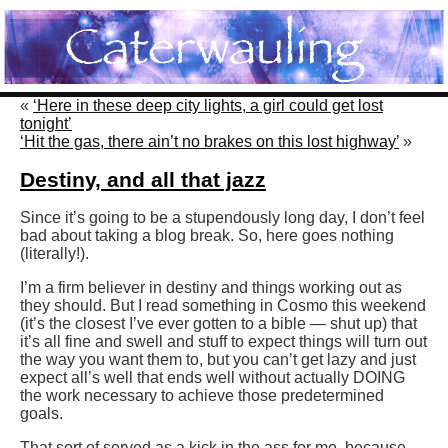
«
‘Here in these deep city lights, a girl could get lost
tonight’
‘Hit the gas, there ain’t no brakes on this lost highway’
»
Destiny, and all that jazz
Since it’s going to be a stupendously long day, I don’t feel
bad about taking a blog break. So, here goes nothing
(literally!).
I’m a firm believer in destiny and things working out as
they should. But I read something in Cosmo this weekend
(it’s the closest I’ve ever gotten to a bible — shut up) that
it’s all fine and swell and stuff to expect things will turn out
the way you want them to, but you can’t get lazy and just
expect all’s well that ends well without actually DOING
the work necessary to achieve those predetermined
goals.
That sort of served as a kick in the ass for me, because