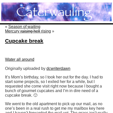
«
Season of waiting
Mercury
raising hell
rising
»
Cupcake break
Water all around
Originally uploaded by
dcwriterdawn
It’s Mom’s birthday, so I took her out for the day. I had to
start some projects, so I exiled her for a while, but I
requested she come visit right now because I bought a
bunch of gourmet cupcakes and I’m in dire need of a
cupcake break. 🙂
We went to the old apartment to pick up our mail, as no
one’s been in a real rush to get me my mailbox key here
and I haven’t forwarded the mail yet. The grass isn’t really