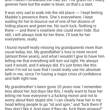
greener here but the water is bluer, so that’s a start.
It was very sad to walk into the old place — I kept feeling
Maddie’s presence there. She’s everywhere. I kept
waiting for her to bounce out of one of her dozens of
hiding places and greet me. No such luck. Nothing is
there — and there’s nowhere she could even hide. But
still, I will always look for her there. I’ll look for her
everywhere, really.
I found myself really missing my grandparents more than
usual today, too. My grandfather’s loss is more recent
(almost three years), and what I wouldn’t give to have him
telling me that everything will turn out right. He always
said it would, and it always did. It’s just times like this
when I’m not so sure that I could really use his absolute
faith in me, since I’m having a major crisis of confidence
and faith right now.
My grandmother’s been gone 10 years now. I remember
less about her, but days like this, I really want to hear her
telling me how everyone’s a fucking moron and not to
worry about their stupid shit. I can clearly hear her in my
head telling people to go “sit and spin,” and “fuck them if
they don’t like it. And even if they do, fuck them anyway!”