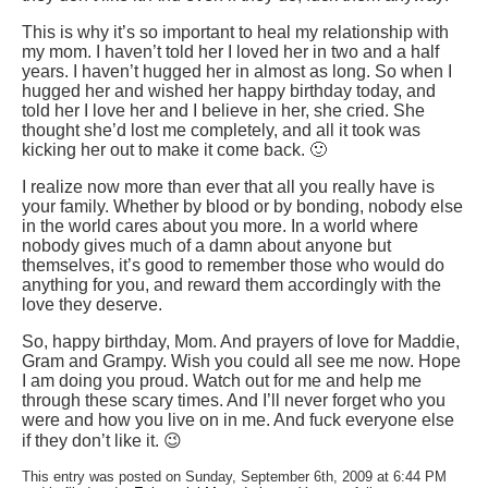
This is why it’s so important to heal my relationship with
my mom. I haven’t told her I loved her in two and a half
years. I haven’t hugged her in almost as long. So when I
hugged her and wished her happy birthday today, and
told her I love her and I believe in her, she cried. She
thought she’d lost me completely, and all it took was
kicking her out to make it come back. 🙂
I realize now more than ever that all you really have is
your family. Whether by blood or by bonding, nobody else
in the world cares about you more. In a world where
nobody gives much of a damn about anyone but
themselves, it’s good to remember those who would do
anything for you, and reward them accordingly with the
love they deserve.
So, happy birthday, Mom. And prayers of love for Maddie,
Gram and Grampy. Wish you could all see me now. Hope
I am doing you proud. Watch out for me and help me
through these scary times. And I’ll never forget who you
were and how you live on in me. And fuck everyone else
if they don’t like it. 😉
This entry was posted on Sunday, September 6th, 2009 at 6:44 PM