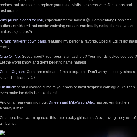
recipes that are made to replace your usual visits to expensive coffee shops and
restaurants!
Why pussy is good for you
, especially for the ladies! 🙂 (Commentary: Hasn’t the
author considered that maybe watching our cats continually eating themselves out
makes us jealous?)
“Crank Yankers” downloads
, featuring my personal favorite, Special Ed! (“I got mail!
Yay!”)
Crap On Me
. Got dumped? Your boss is an asshole? Your friends fucked you over?
Let the world know, and don’t forget to name names!
Online Orgasm
. Compare male and female orgasms. Don’t worry — it only takes a
second … literally. 🙂
Pinstruck
: send a voodoo curse to your boss or most despised colleague! You can
even make the dolls like like them!
And on a heartwarming note,
Dineen and Mike’s son Alex
has proven that he’s
already a man.
One more heartwarming note, this time a baby girl named Alex, having the yawn of
a lifetime: