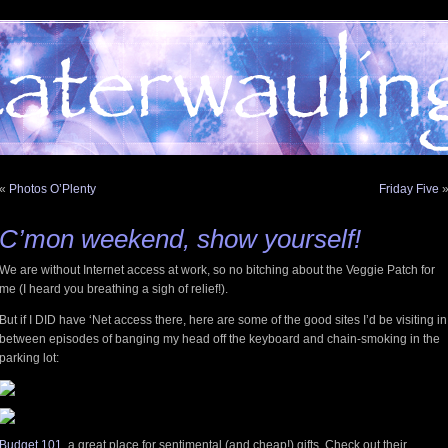
«
Photos O’Plenty
Friday Five
C’mon weekend, show yourself!
We are without Internet access at work, so no bitching about the Veggie Patch for
me (I heard you breathing a sigh of relief!).
But if I DID have ‘Net access there, here are some of the good sites I’d be visiting in
between episodes of banging my head off the keyboard and chain-smoking in the
parking lot:
Budget 101
, a great place for sentimental (and cheap!) gifts. Check out their