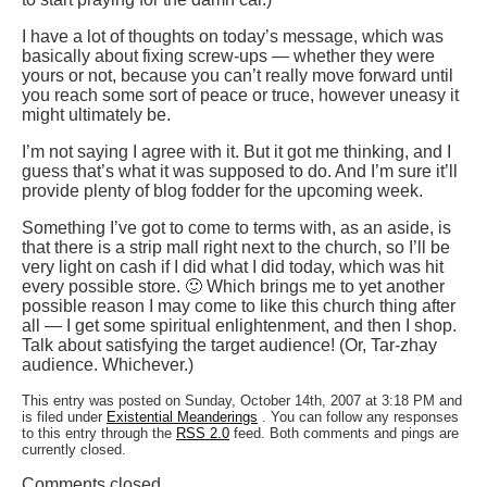
I have a lot of thoughts on today’s message, which was
basically about fixing screw-ups — whether they were
yours or not, because you can’t really move forward until
you reach some sort of peace or truce, however uneasy it
might ultimately be.
I’m not saying I agree with it. But it got me thinking, and I
guess that’s what it was supposed to do. And I’m sure it’ll
provide plenty of blog fodder for the upcoming week.
Something I’ve got to come to terms with, as an aside, is
that there is a strip mall right next to the church, so I’ll be
very light on cash if I did what I did today, which was hit
every possible store. 🙂 Which brings me to yet another
possible reason I may come to like this church thing after
all — I get some spiritual enlightenment, and then I shop.
Talk about satisfying the target audience! (Or, Tar-zhay
audience. Whichever.)
This entry was posted on Sunday, October 14th, 2007 at 3:18 PM and
is filed under
Existential Meanderings
. You can follow any responses
to this entry through the
RSS 2.0
feed. Both comments and pings are
currently closed.
Comments closed.