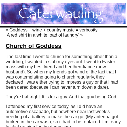
«
Goddess + wine + country music = verbosity
‘A red shirt in a white load of laundry’
»
Church of Goddess
The last time I went to church for something other than a
wedding, I wanted to stab my eyes out. I went to Easter
mass with my best friend and her then-fiance (now
husband). So when my friends got wind of the fact that I
was contemplating going to church regularly, they
declared I was either trying to impress a guy or that I had
been dared (because I can never turn down a dare).
They’re half-right. It is for a guy. And that guy being God.
I attended my first service today, as I did have an
automotive escapade, but nowhere near last week’s
needing of a battery to make the car go. (My antenna got
broken in the car wash, so it had to be replaced. I’m ready
to start praying for the damn car.)