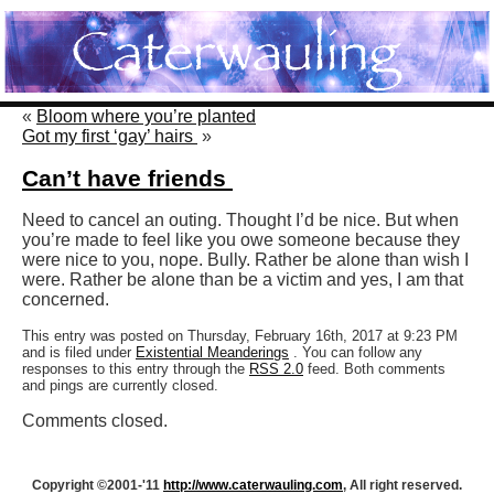
«
Bloom where you’re planted
Got my first ‘gay’ hairs
»
Can’t have friends
Need to cancel an outing. Thought I’d be nice. But when
you’re made to feel like you owe someone because they
were nice to you, nope. Bully. Rather be alone than wish I
were. Rather be alone than be a victim and yes, I am that
concerned.
This entry was posted on Thursday, February 16th, 2017 at 9:23 PM
and is filed under
Existential Meanderings
. You can follow any
responses to this entry through the
RSS 2.0
feed. Both comments
and pings are currently closed.
Comments closed.
Copyright ©2001-'11
http://www.caterwauling.com
, All right reserved.