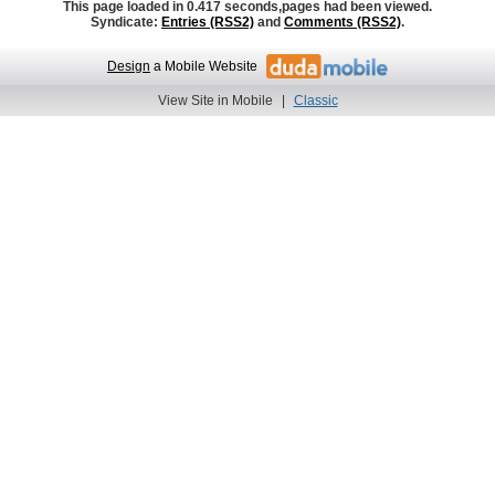
This page loaded in 0.417 seconds,
pages had been viewed.
Syndicate:
Entries (RSS2)
and
Comments (RSS2)
.
Design
a Mobile Website
View Site in Mobile
|
Classic