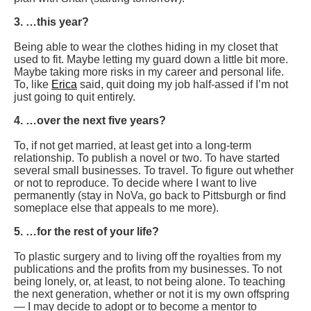
3. …this year?
Being able to wear the clothes hiding in my closet that
used to fit. Maybe letting my guard down a little bit more.
Maybe taking more risks in my career and personal life.
To, like
Erica
said, quit doing my job half-assed if I’m not
just going to quit entirely.
4. …over the next five years?
To, if not get married, at least get into a long-term
relationship. To publish a novel or two. To have started
several small businesses. To travel. To figure out whether
or not to reproduce. To decide where I want to live
permanently (stay in NoVa, go back to Pittsburgh or find
someplace else that appeals to me more).
5. …for the rest of your life?
To plastic surgery and to living off the royalties from my
publications and the profits from my businesses. To not
being lonely, or, at least, to not being alone. To teaching
the next generation, whether or not it is my own offspring
— I may decide to adopt or to become a mentor to