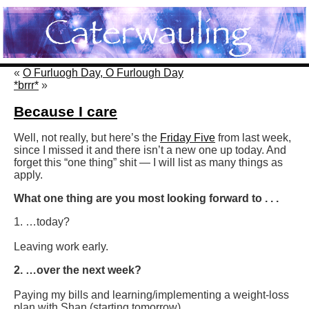
«
O Furluogh Day, O Furlough Day
*brrr*
»
Because I care
Well, not really, but here’s the
Friday Five
from last week,
since I missed it and there isn’t a new one up today. And
forget this “one thing” shit — I will list as many things as
apply.
What one thing are you most looking forward to . . .
1. …today?
Leaving work early.
2. …over the next week?
Paying my bills and learning/implementing a weight-loss
plan with Shan (starting tomorrow).