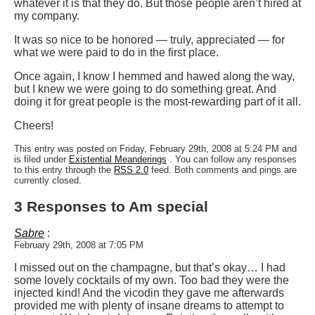
whatever it is that they do. But those people aren’t hired at
my company.
It was so nice to be honored — truly, appreciated — for
what we were paid to do in the first place.
Once again, I know I hemmed and hawed along the way,
but I knew we were going to do something great. And
doing it for great people is the most-rewarding part of it all.
Cheers!
This entry was posted on Friday, February 29th, 2008 at 5:24 PM and
is filed under
Existential Meanderings
. You can follow any responses
to this entry through the
RSS 2.0
feed. Both comments and pings are
currently closed.
3 Responses to Am special
Sabre
:
February 29th, 2008 at 7:05 PM
I missed out on the champagne, but that’s okay… I had
some lovely cocktails of my own. Too bad they were the
injected kind! And the vicodin they gave me afterwards
provided me with plenty of insane dreams to attempt to