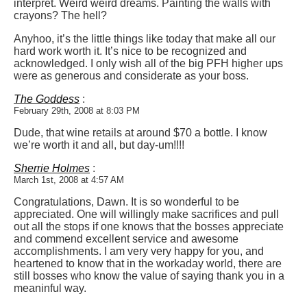
interpret. Weird weird dreams. Painting the walls with
crayons? The hell?
Anyhoo, it’s the little things like today that make all our
hard work worth it. It’s nice to be recognized and
acknowledged. I only wish all of the big PFH higher ups
were as generous and considerate as your boss.
The Goddess
:
February 29th, 2008 at 8:03 PM
Dude, that wine retails at around $70 a bottle. I know
we’re worth it and all, but day-um!!!!
Sherrie Holmes
:
March 1st, 2008 at 4:57 AM
Congratulations, Dawn. It is so wonderful to be
appreciated. One will willingly make sacrifices and pull
out all the stops if one knows that the bosses appreciate
and commend excellent service and awesome
accomplishments. I am very very happy for you, and
heartened to know that in the workaday world, there are
still bosses who know the value of saying thank you in a
meaninful way.