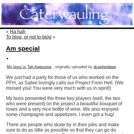
«
Ha hah
To blog, or not to blog
»
Am special
My boss is Teh Awesome
, originally uploaded by
dcwriterdawn
.
We just had a party for those of us who worked on the
PFH, as Sabre lovingly calls our Project From Hell. (We
missed you! You were very much with us in spirit!)
My boss presented the three key players (well, the two
who were present) on the project a beautiful bouquet of
roses and a very nice bottle of wine. We also enjoyed
some champagne and appetizers. I even got a hug!
There are people who skate by in their jobs and make
sure to do as little as possible so that they can go do