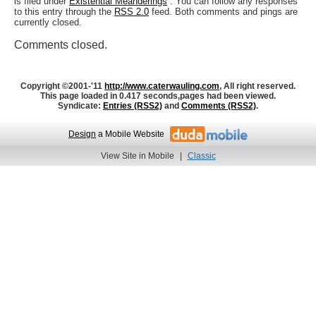
is filed under
Existential Meanderings
. You can follow any responses
to this entry through the
RSS 2.0
feed. Both comments and pings are
currently closed.
Comments closed.
Copyright ©2001-'11
http://www.caterwauling.com
, All right reserved.
This page loaded in 0.417 seconds,
pages had been viewed.
Syndicate:
Entries (RSS2)
and
Comments (RSS2)
.
Design
a Mobile Website
View Site in Mobile
|
Classic