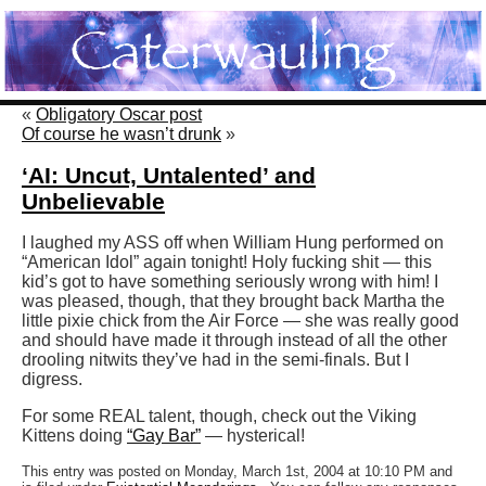
«
Obligatory Oscar post
Of course he wasn’t drunk
»
‘AI: Uncut, Untalented’ and
Unbelievable
I laughed my ASS off when William Hung performed on
“American Idol” again tonight! Holy fucking shit — this
kid’s got to have something seriously wrong with him! I
was pleased, though, that they brought back Martha the
little pixie chick from the Air Force — she was really good
and should have made it through instead of all the other
drooling nitwits they’ve had in the semi-finals. But I
digress.
For some REAL talent, though, check out the Viking
Kittens doing
“Gay Bar”
— hysterical!
This entry was posted on Monday, March 1st, 2004 at 10:10 PM and