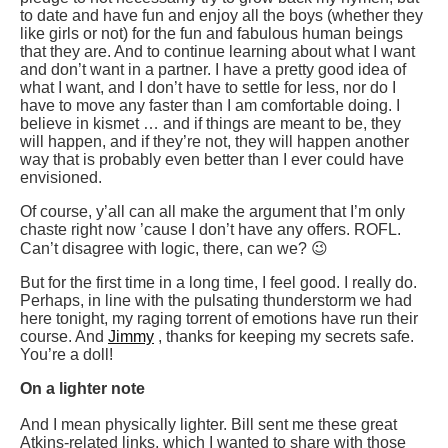
to date and have fun and enjoy all the boys (whether they
like girls or not) for the fun and fabulous human beings
that they are. And to continue learning about what I want
and don’t want in a partner. I have a pretty good idea of
what I want, and I don’t have to settle for less, nor do I
have to move any faster than I am comfortable doing. I
believe in kismet … and if things are meant to be, they
will happen, and if they’re not, they will happen another
way that is probably even better than I ever could have
envisioned.
Of course, y’all can all make the argument that I’m only
chaste right now ’cause I don’t have any offers. ROFL.
Can’t disagree with logic, there, can we? 😉
But for the first time in a long time, I feel good. I really do.
Perhaps, in line with the pulsating thunderstorm we had
here tonight, my raging torrent of emotions have run their
course. And
Jimmy
, thanks for keeping my secrets safe.
You’re a doll!
On a lighter note
And I mean physically lighter. Bill sent me these great
Atkins-related links, which I wanted to share with those