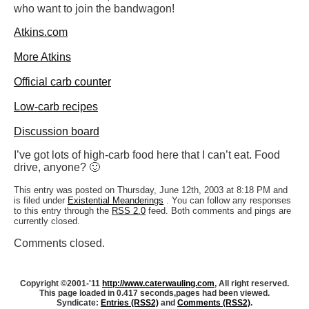
who want to join the bandwagon!
Atkins.com
More Atkins
Official carb counter
Low-carb recipes
Discussion board
I’ve got lots of high-carb food here that I can’t eat. Food
drive, anyone? 🙂
This entry was posted on Thursday, June 12th, 2003 at 8:18 PM and
is filed under
Existential Meanderings
. You can follow any responses
to this entry through the
RSS 2.0
feed. Both comments and pings are
currently closed.
Comments closed.
Copyright ©2001-'11
http://www.caterwauling.com
, All right reserved.
This page loaded in 0.417 seconds,
pages had been viewed.
Syndicate:
Entries (RSS2)
and
Comments (RSS2)
.