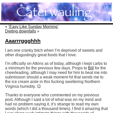
«
‘Easy Like Sunday Morning’
Dieting downfalls
»
Aaarrrggghhh
I am one cranky bitch when I’m deprived of sweets and
other disgustingly great foods that I love.
I’m officially on Atkins as of today, although I kept carbs to
a minimum for the previous few days. Props to
Bill
for the
cheerleading, although I may need for him to beat me into
submission should a weak moment hit that sends me to
the ice cream aisle in this fucking sweltering Northern
Virginia humidity. 😉
Thanks to everyone who commented on my previous
post. Although I said a lot of what was on my mind and
had no problem saying it, it’s strange to read my own
words (which I did a thousand times). I find it amazing that