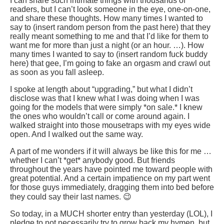
I can share such intimate things with thousands of
readers, but I can’t look someone in the eye, one-on-one,
and share these thoughts. How many times I wanted to
say to (insert random person from the past here) that they
really meant something to me and that I’d like for them to
want me for more than just a night (or an hour. …). How
many times I wanted to say to (insert random fuck buddy
here) that gee, I’m going to fake an orgasm and crawl out
as soon as you fall asleep.
I spoke at length about “upgrading,” but what I didn’t
disclose was that I knew what I was doing when I was
going for the models that were simply *on sale.* I knew
the ones who wouldn’t call or come around again. I
walked straight into those mousetraps with my eyes wide
open. And I walked out the same way.
A part of me wonders if it will always be like this for me …
whether I can’t *get* anybody good. But friends
throughout the years have pointed me toward people with
great potential. And a certain impatience on my part went
for those guys immediately, dragging them into bed before
they could say their last names. 😉
So today, in a MUCH shorter entry than yesterday (LOL), I
pledge to not necessarily try to grow back my hymen, but