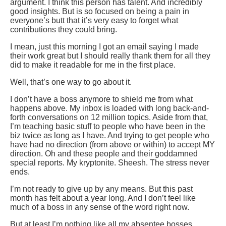
argument. I think this person has talent. And incredibly
good insights. But is so focused on being a pain in
everyone’s butt that it’s very easy to forget what
contributions they could bring.
I mean, just this morning I got an email saying I made
their work great but I should really thank them for all they
did to make it readable for me in the first place.
Well, that’s one way to go about it.
I don’t have a boss anymore to shield me from what
happens above. My inbox is loaded with long back-and-
forth conversations on 12 million topics. Aside from that,
I’m teaching basic stuff to people who have been in the
biz twice as long as I have. And trying to get people who
have had no direction (from above or within) to accept MY
direction. Oh and these people and their goddamned
special reports. My kryptonite. Sheesh. The stress never
ends.
I’m not ready to give up by any means. But this past
month has felt about a year long. And I don’t feel like
much of a boss in any sense of the word right now.
But at least I’m nothing like all my absentee bosses.