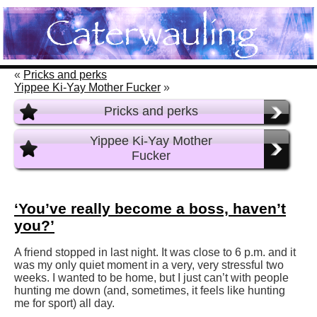
«
Pricks and perks
Yippee Ki-Yay Mother Fucker
»
Pricks and perks
Yippee Ki-Yay Mother
Fucker
‘You’ve really become a boss, haven’t
you?’
A friend stopped in last night. It was close to 6 p.m. and it
was my only quiet moment in a very, very stressful two
weeks. I wanted to be home, but I just can’t with people
hunting me down (and, sometimes, it feels like hunting
me for sport) all day.