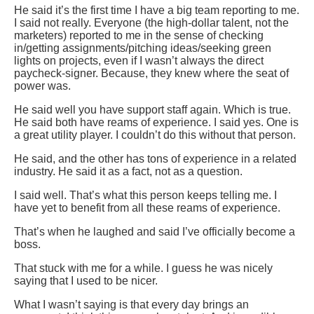
He said it’s the first time I have a big team reporting to me.
I said not really. Everyone (the high-dollar talent, not the
marketers) reported to me in the sense of checking
in/getting assignments/pitching ideas/seeking green
lights on projects, even if I wasn’t always the direct
paycheck-signer. Because, they knew where the seat of
power was.
He said well you have support staff again. Which is true.
He said both have reams of experience. I said yes. One is
a great utility player. I couldn’t do this without that person.
He said, and the other has tons of experience in a related
industry. He said it as a fact, not as a question.
I said well. That’s what this person keeps telling me. I
have yet to benefit from all these reams of experience.
That’s when he laughed and said I’ve officially become a
boss.
That stuck with me for a while. I guess he was nicely
saying that I used to be nicer.
What I wasn’t saying is that every day brings an