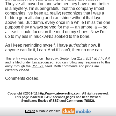
They’ve all moved on and whether they have done better
is a mystery. I’m super-grateful that the company (most
companies I’ve been at, really) recognizes that I was a
hidden gem all along and can shine without that layer
above me. But damn, every once in a while I miss the one
purpose they always served for me — an umbrella — so
at least I could focus on the mud on my shoes. Now I’m
up to my ass in muck AND soaked to the bone.
As I keep reminding myself, I have
authoritah
now. If
anyone can fix it, I can. And if I can’t, then no one can.
This entry was posted on Thursday, September 21st, 2017 at 7:46 AM
and is filed under Uncategorized. You can follow any responses to this
entry through the
RSS 2.0
feed. Both comments and pings are
currently closed.
Comments closed.
Copyright ©2001-'11
http://www.caterwauling.com
, All right reserved.
This page loaded in 0.417 seconds,
pages had been viewed.
Syndicate:
Entries (RSS2)
and
Comments (RSS2)
.
Design
a Mobile Website