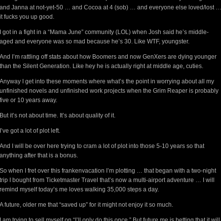
and Janna at not-yet-50 … and Cocoa at 4 (sob) … and everyone else loved/lost 
it fucks you up good.
I got in a fight in a “Mama June” community (LOL) when Josh said he’s middle-
aged and everyone was so mad because he’s 30. Like WTF, youngster.
And I’m rattling off stats about how Boomers and now GenXers are dying younger
than the Silent Generation. Like hey he is actually right at middle age, cuties.
Anyway I get into these moments where what’s the point in worrying about all my
unfinished novels and unfinished work projects when the Grim Reaper is probably
five or 10 years away.
But it’s not about time. It’s about quality of it.
I’ve got a lot of plot left.
And I will be over here trying to cram a lot of plot into those 5-10 years so that
anything after that is a bonus.
So when I fret over this frankenvacation I’m plotting … that began with a two-night
trip I bought from Ticketmaster Travel that’s now a multi-airport adventure … I will
remind myself today’s me loves walking 35,000 steps a day.
A future, older me that “saved up” for it might not enjoy it so much.
I am trying to sell myself on “I’ll only do this once.” But future me is betting that it will