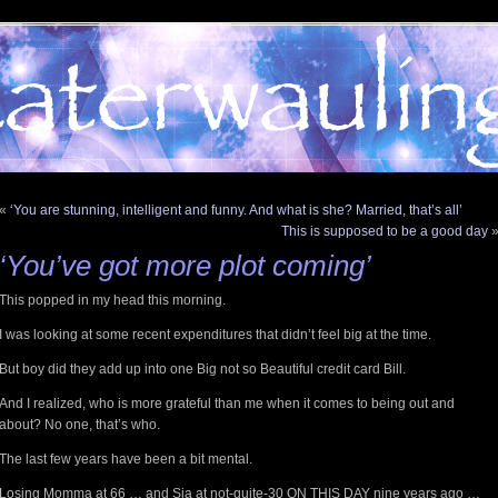
«
‘You are stunning, intelligent and funny. And what is she? Married, that’s all’
This is supposed to be a good day
‘You’ve got more plot coming’
This popped in my head this morning.
I was looking at some recent expenditures that didn’t feel big at the time.
But boy did they add up into one Big not so Beautiful credit card Bill.
And I realized, who is more grateful than me when it comes to being out and
about? No one, that’s who.
The last few years have been a bit mental.
Losing Momma at 66 … and Sia at not-quite-30 ON THIS DAY nine years ago …