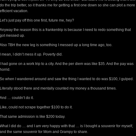
do the trip better, so it thanks me for getting a first one down so she can plot a more
efficient vacation.
Let’s just pay off this one first, future me, hey?
Anyway the reason this is a frankentrip is because I need to redo something that
got messed up.
Also TBH the new leg is something I messed up a long time ago, too.
I mean, I didn’t mess it up. Poverty did.
I had gone on a work trip to a city. And the per diem was like $35. And the pay was
horrid.
So when I wandered around and saw the thing I wanted to do was $100, I gulped.
Literally stood there and mentally counted my money a thousand times.
And … couldn’t do it.
Like, could not scrape together $100 to do it.
That same admission is like $200 today.
What I did do … and I am very happy with that … is I bought a souvenir for myself,
and the same souvenir for Mom and Grampy to share.