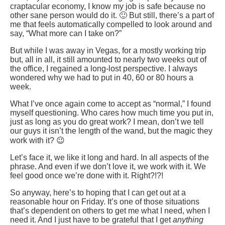
craptacular economy, I know my job is safe because no
other sane person would do it. 🙂 But still, there’s a part of
me that feels automatically compelled to look around and
say, “What more can I take on?”
But while I was away in Vegas, for a mostly working trip
but, all in all, it still amounted to nearly two weeks out of
the office, I regained a long-lost perspective. I always
wondered why we had to put in 40, 60 or 80 hours a
week.
What I’ve once again come to accept as “normal,” I found
myself questioning. Who cares how much time you put in,
just as long as you do great work? I mean, don’t we tell
our guys it isn’t the length of the wand, but the magic they
work with it? 😉
Let’s face it, we like it long and hard. In all aspects of the
phrase. And even if we don’t love it, we work with it. We
feel good once we’re done with it. Right?!?!
So anyway, here’s to hoping that I can get out at a
reasonable hour on Friday. It’s one of those situations
that’s dependent on others to get me what I need, when I
need it. And I just have to be grateful that I get
anything