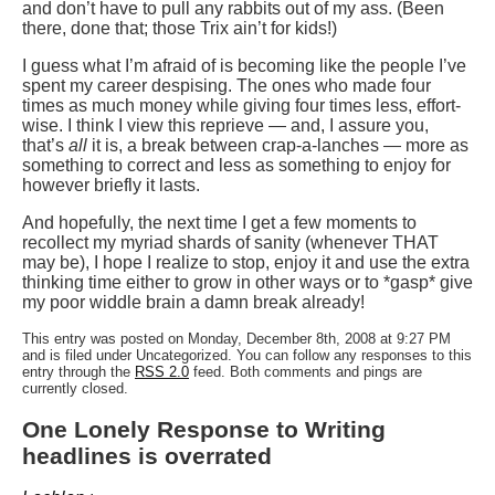
and don’t have to pull any rabbits out of my ass. (Been
there, done that; those Trix ain’t for kids!)
I guess what I’m afraid of is becoming like the people I’ve
spent my career despising. The ones who made four
times as much money while giving four times less, effort-
wise. I think I view this reprieve — and, I assure you,
that’s
all
it is, a break between crap-a-lanches — more as
something to correct and less as something to enjoy for
however briefly it lasts.
And hopefully, the next time I get a few moments to
recollect my myriad shards of sanity (whenever THAT
may be), I hope I realize to stop, enjoy it and use the extra
thinking time either to grow in other ways or to *gasp* give
my poor widdle brain a damn break already!
This entry was posted on Monday, December 8th, 2008 at 9:27 PM
and is filed under Uncategorized. You can follow any responses to this
entry through the
RSS 2.0
feed. Both comments and pings are
currently closed.
One Lonely Response to Writing
headlines is overrated