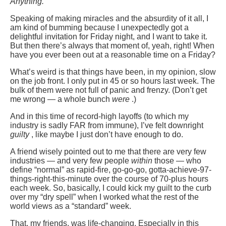
Anything.
Speaking of making miracles and the absurdity of it all, I
am kind of bumming because I unexpectedly got a
delightful invitation for Friday night, and I want to take it.
But then there’s always that moment of, yeah, right! When
have you ever been out at a reasonable time on a Friday?
What’s weird is that things have been, in my opinion, slow
on the job front. I only put in 45 or so hours last week. The
bulk of them were not full of panic and frenzy. (Don’t get
me wrong — a whole bunch
were
.)
And in this time of record-high layoffs (to which my
industry is sadly FAR from immune), I’ve felt downright
guilty
, like maybe I just don’t have enough to do.
A friend wisely pointed out to me that there are very few
industries — and very few people
within
those — who
define “normal” as rapid-fire, go-go-go, gotta-achieve-97-
things-right-this-minute over the course of 70-plus hours
each week. So, basically, I could kick my guilt to the curb
over my “dry spell” when I worked what the rest of the
world views as a “standard” week.
That, my friends, was life-changing. Especially in this