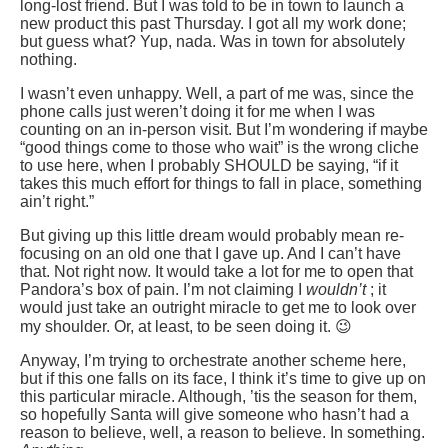
long-lost friend. But I was told to be in town to launch a
new product this past Thursday. I got all my work done;
but guess what? Yup, nada. Was in town for absolutely
nothing.
I wasn’t even unhappy. Well, a part of me was, since the
phone calls just weren’t doing it for me when I was
counting on an in-person visit. But I’m wondering if maybe
“good things come to those who wait” is the wrong cliche
to use here, when I probably SHOULD be saying, “if it
takes this much effort for things to fall in place, something
ain’t right.”
But giving up this little dream would probably mean re-
focusing on an old one that I gave up. And I can’t have
that. Not right now. It would take a lot for me to open that
Pandora’s box of pain. I’m not claiming I
wouldn’t
; it
would just take an outright miracle to get me to look over
my shoulder. Or, at least, to be seen doing it. 😉
Anyway, I’m trying to orchestrate another scheme here,
but if this one falls on its face, I think it’s time to give up on
this particular miracle. Although, ’tis the season for them,
so hopefully Santa will give someone who hasn’t had a
reason to believe, well, a reason to believe. In something.