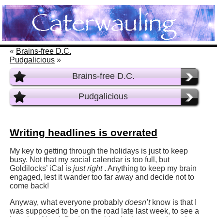
«
Brains-free D.C.
Pudgalicious
»
Brains-free D.C.
Pudgalicious
Writing headlines is overrated
My key to getting through the holidays is just to keep
busy. Not that my social calendar is too full, but
Goldilocks’ iCal is
just right
. Anything to keep my brain
engaged, lest it wander too far away and decide not to
come back!
Anyway, what everyone probably
doesn’t
know is that I
was supposed to be on the road late last week, to see a