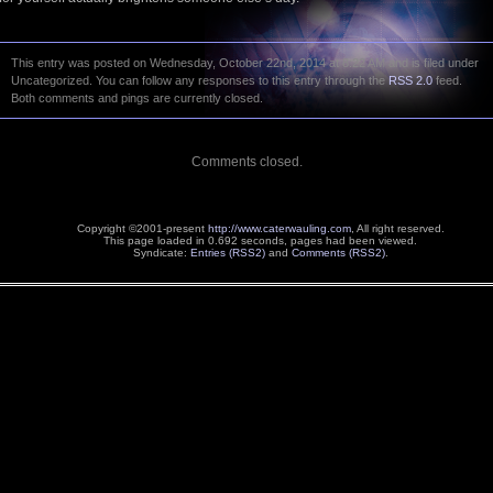
This entry was posted on Wednesday, October 22nd, 2014 at 8:22 AM and is filed under
Uncategorized. You can follow any responses to this entry through the
RSS 2.0
feed.
Both comments and pings are currently closed.
Comments closed.
Copyright ©2001-present
http://www.caterwauling.com
, All right reserved.
This page loaded in 0.692 seconds,
pages had been viewed.
Syndicate:
Entries (RSS2)
and
Comments (RSS2)
.