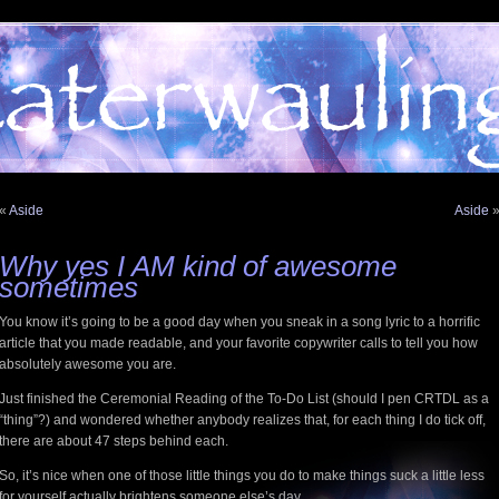
«
Aside
Aside
Why yes I AM kind of awesome
sometimes
You know it’s going to be a good day when you sneak in a song lyric to a horrific
article that you made readable, and your favorite copywriter calls to tell you how
absolutely awesome you are.
Just finished the Ceremonial Reading of the To-Do List (should I pen CRTDL as a
“thing”?) and wondered whether anybody realizes that, for each thing I do tick off,
there are about 47 steps behind each.
So, it’s nice when one of those little things you do to make things suck a little less
for yourself actually brightens someone else’s day.