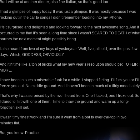
But I will be at another dinner, also fine Italian, so that’s good too.
I had a glimpse of happy today. It was just a glimpse. It was mostly because I was
rocking out in the car to songs I didn’t remember loading into my iPhone.
I felt surprised and delighted and looking forward to the next awesome song. And it
occurred to me that it’s been a long time since I wasn’t SCARED TO DEATH of wha
horrors the next moment might possibly bring.
I also heard from two of my boys of yesteryear. Well, five, all told, over the past few
days. Which, GODDESS, OBVIOUSLY.
And it hit me like a ton of bricks what my new year’s resolution should be: TO FLIRT
MORE.
I have been in such a miserable funk for a while. I stopped flirting. I’ll fuck you or I’ll
freeze you out. No middle ground. And I haven’t been in much of a flirty mood lately
That’s why I was surprised by the two I heard from. One I fucked; one I froze out. So
I dared to flirt with one of them. Time to thaw the ground and warm up a long-
forgotten skill set.
It wasn’t my finest work and I’m sure it went from aloof to over-the-top in two
minutes flat.
But, you know. Practice.