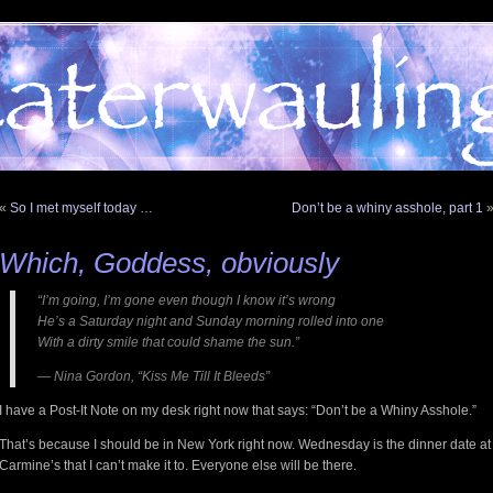
«
So I met myself today …
Don’t be a whiny asshole, part 1
Which, Goddess, obviously
“I’m going, I’m gone even though I know it’s wrong
He’s a Saturday night and Sunday morning rolled into one
With a dirty smile that could shame the sun.”
— Nina Gordon, “Kiss Me Till It Bleeds”
I have a Post-It Note on my desk right now that says: “Don’t be a Whiny Asshole.”
That’s because I should be in New York right now. Wednesday is the dinner date at
Carmine’s that I can’t make it to. Everyone else will be there.