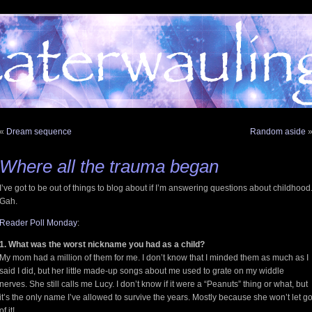
«
Dream sequence
Random aside
Where all the trauma began
I’ve got to be out of things to blog about if I’m answering questions about childhood
Gah.
Reader Poll Monday
:
1. What was the worst nickname you had as a child?
My mom had a million of them for me. I don’t know that I minded them as much as I
said I did, but her little made-up songs about me used to grate on my widdle
nerves. She still calls me Lucy. I don’t know if it were a “Peanuts” thing or what, but
it’s the only name I’ve allowed to survive the years. Mostly because she won’t let g
of it!