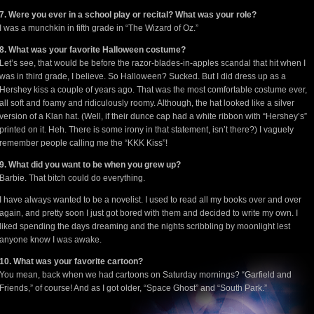
7. Were you ever in a school play or recital? What was your role?
I was a munchkin in fifth grade in “The Wizard of Oz.”
8. What was your favorite Halloween costume?
Let’s see, that would be before the razor-blades-in-apples scandal that hit when I
was in third grade, I believe. So Halloween? Sucked. But I did dress up as a
Hershey kiss a couple of years ago. That was the most comfortable costume ever,
all soft and foamy and ridiculously roomy. Although, the hat looked like a silver
version of a Klan hat. (Well, if their dunce cap had a white ribbon with “Hershey’s”
printed on it. Heh. There is some irony in that statement, isn’t there?) I vaguely
remember people calling me the “KKK Kiss”!
9. What did you want to be when you grew up?
Barbie. That bitch could do everything.
I have always wanted to be a novelist. I used to read all my books over and over
again, and pretty soon I just got bored with them and decided to write my own. I
liked spending the days dreaming and the nights scribbling by moonlight lest
anyone know I was awake.
10. What was your favorite cartoon?
You mean, back when we had cartoons on Saturday mornings? “Garfield and
Friends,” of course! And as I got older, “Space Ghost” and “South Park.”