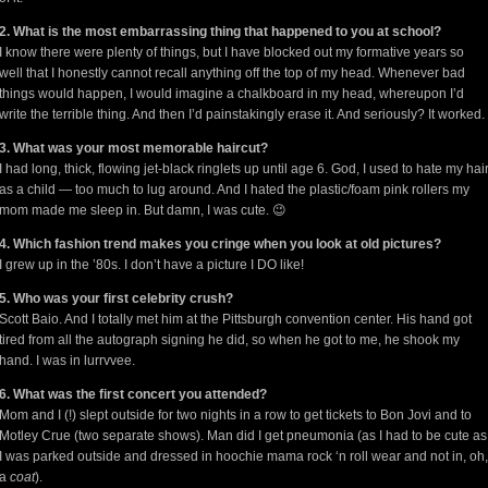
2. What is the most embarrassing thing that happened to you at school?
I know there were plenty of things, but I have blocked out my formative years so
well that I honestly cannot recall anything off the top of my head. Whenever bad
things would happen, I would imagine a chalkboard in my head, whereupon I’d
write the terrible thing. And then I’d painstakingly erase it. And seriously? It worked.
3. What was your most memorable haircut?
I had long, thick, flowing jet-black ringlets up until age 6. God, I used to hate my hai
as a child — too much to lug around. And I hated the plastic/foam pink rollers my
mom made me sleep in. But damn, I was cute. 😉
4. Which fashion trend makes you cringe when you look at old pictures?
I grew up in the ’80s. I don’t have a picture I DO like!
5. Who was your first celebrity crush?
Scott Baio. And I totally met him at the Pittsburgh convention center. His hand got
tired from all the autograph signing he did, so when he got to me, he shook my
hand. I was in lurrvvee.
6. What was the first concert you attended?
Mom and I (!) slept outside for two nights in a row to get tickets to Bon Jovi and to
Motley Crue (two separate shows). Man did I get pneumonia (as I had to be cute as
I was parked outside and dressed in hoochie mama rock ‘n roll wear and not in, oh,
a
coat
).