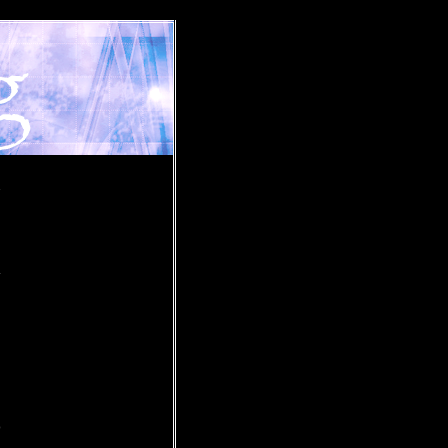
»
.
o