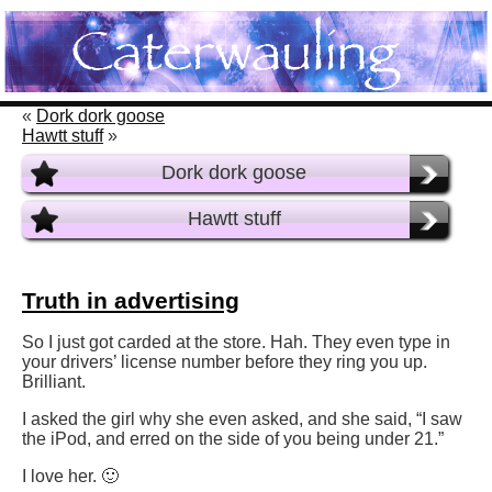
«
Dork dork goose
Hawtt stuff
»
Dork dork goose
Hawtt stuff
Truth in advertising
So I just got carded at the store. Hah. They even type in
your drivers’ license number before they ring you up.
Brilliant.
I asked the girl why she even asked, and she said, “I saw
the iPod, and erred on the side of you being under 21.”
I love her. 🙂