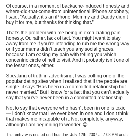
Of course, in a moment of backache-induced honesty and
where-did-that-come-from unintentional iPhone snobbery,
I said, “Actually, it’s an iPhone. Mommy and Daddy didn’t
buy it for me, but thanks for thinking that.”
That’s the problem with me being in excruciating pain —
honesty. Or, rather, lack of tact. You might want to stay
away from me if you’re intending to rub me the wrong way
or if your mama didn’t teach you any social graces,
because I am easing my pain with telling you which
concentric circle of hell to visit. And it probably isn’t one of
the lesser ones, either.
Speaking of truth in advertising, I was trolling one of the
popular dating sites when I realized that if the people are
single, it says “Has been in a committed relationship but
never married.” But I know for a fact that you can’t actually
say that you’ve never been in a committed relationship.
Not to say that everyone who hasn’t been in one is toxic
— I don’t know that I’ve ever been in one and I don’t think
that makes me incapable of it. Not completely, anyway,
although I am beginning to wonder. 😉
This entry was posted on Thursday, July 12th, 2007 at 7:03 PM and is