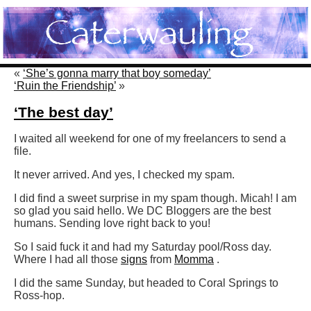
«
‘She’s gonna marry that boy someday’
‘Ruin the Friendship’
»
‘The best day’
I waited all weekend for one of my freelancers to send a
file.
It never arrived. And yes, I checked my spam.
I did find a sweet surprise in my spam though. Micah! I am
so glad you said hello. We DC Bloggers are the best
humans. Sending love right back to you!
So I said fuck it and had my Saturday pool/Ross day.
Where I had all those
signs
from
Momma
.
I did the same Sunday, but headed to Coral Springs to
Ross-hop.