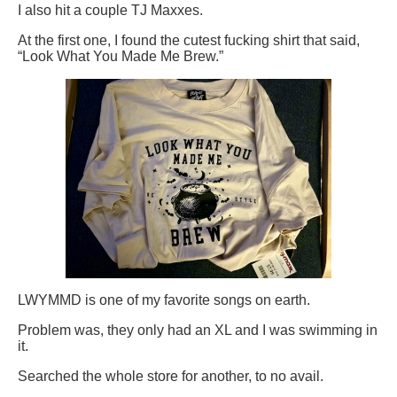
I also hit a couple TJ Maxxes.
At the first one, I found the cutest fucking shirt that said,
“Look What You Made Me Brew.”
LWYMMD is one of my favorite songs on earth.
Problem was, they only had an XL and I was swimming in
it.
Searched the whole store for another, to no avail.