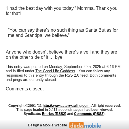
“I had the best day with you today,” Momma. Thank you
for that!
“You can say there’s no such thing as Santa.
But as for
me and Grandpa, we believe.”
Anyone who doesn’t believe there’s a veil and they are
on the other side of it … bye.
This entry was posted on Monday, September 29th, 2025 at 6:16 PM
and is filed under
The Good Life Goddess
. You can follow any
responses to this entry through the
RSS 2.0
feed. Both comments
and pings are currently closed.
Comments closed.
Copyright ©2001-'11
http://www.caterwauling.com
, All right reserved.
This page loaded in 0.417 seconds,
pages had been viewed.
Syndicate:
Entries (RSS2)
and
Comments (RSS2)
.
Design
a Mobile Website