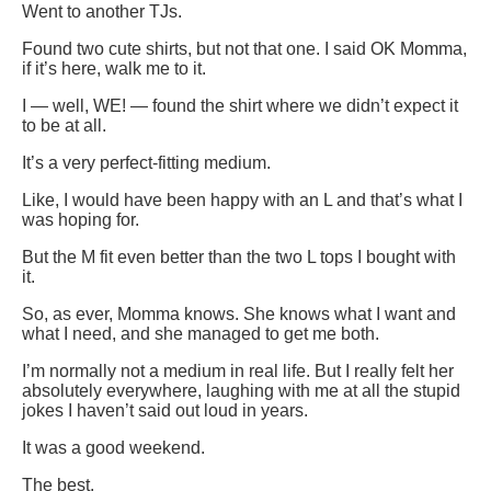
Went to another TJs.
Found two cute shirts, but not that one. I said OK Momma,
if it’s here, walk me to it.
I — well, WE! — found the shirt where we didn’t expect it
to be at all.
It’s a very perfect-fitting medium.
Like, I would have been happy with an L and that’s what I
was hoping for.
But the M fit even better than the two L tops I bought with
it.
So, as ever, Momma knows. She knows what I want and
what I need, and she managed to get me both.
I’m normally not a medium in real life. But I really felt her
absolutely everywhere, laughing with me at all the stupid
jokes I haven’t said out loud in years.
It was a good weekend.
The best.