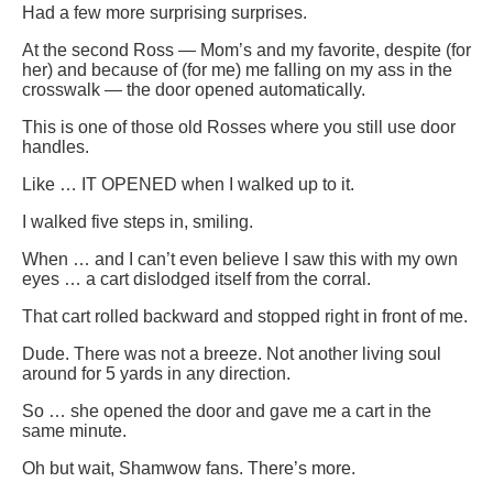
Had a few more surprising surprises.
At the second Ross — Mom’s and my favorite, despite (for
her) and because of (for me) me falling on my ass in the
crosswalk — the door opened automatically.
This is one of those old Rosses where you still use door
handles.
Like … IT OPENED when I walked up to it.
I walked five steps in, smiling.
When … and I can’t even believe I saw this with my own
eyes … a cart dislodged itself from the corral.
That cart rolled backward and stopped right in front of me.
Dude. There was not a breeze. Not another living soul
around for 5 yards in any direction.
So … she opened the door and gave me a cart in the
same minute.
Oh but wait, Shamwow fans. There’s more.