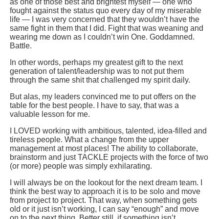
as one of those best and brightest myself — one who
fought against the status quo every day of my miserable
life — I was very concerned that they wouldn’t have the
same fight in them that I did. Fight that was weaning and
wearing me down as I couldn’t win One. Goddamned.
Battle.
In other words, perhaps my greatest gift to the next
generation of talent/leadership was to not put them
through the same shit that challenged my spirit daily.
But alas, my leaders convinced me to put offers on the
table for the best people. I have to say, that was a
valuable lesson for me.
I LOVED working with ambitious, talented, idea-filled and
tireless people. What a change from the upper
management at most places! The ability to collaborate,
brainstorm and just TACKLE projects with the force of two
(or more) people was simply exhilarating.
I will always be on the lookout for the next dream team. I
think the best way to approach it is to be solo and move
from project to project. That way, when something gets
old or it just isn’t working, I can say “enough” and move
on to the next thing. Better still, if something isn’t