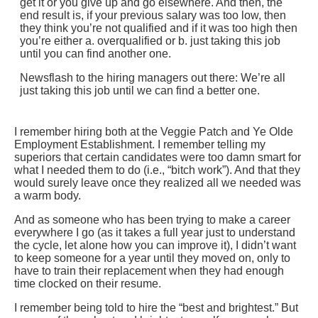
get it or you give up and go elsewhere. And then, the
end result is, if your previous salary was too low, then
they think you’re not qualified and if it was too high then
you’re either a. overqualified or b. just taking this job
until you can find another one.
Newsflash to the hiring managers out there: We’re all
just taking this job until we can find a better one.
I remember hiring both at the Veggie Patch and Ye Olde
Employment Establishment. I remember telling my
superiors that certain candidates were too damn smart for
what I needed them to do (i.e., “bitch work”). And that they
would surely leave once they realized all we needed was
a warm body.
And as someone who has been trying to make a career
everywhere I go (as it takes a full year just to understand
the cycle, let alone how you can improve it), I didn’t want
to keep someone for a year until they moved on, only to
have to train their replacement when they had enough
time clocked on their resume.
I remember being told to hire the “best and brightest.” But