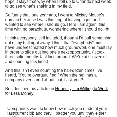
hope it stays that way when I roll up to Orlando next week
to go see what’s shaking in my field.
So funny that, one year ago, I went to Mickey Mouse’s
domain because I was thinking of leaving a job and
wanted to see where I should go. Here I am again, this
time with no parachute, wondering where I should go. 🙂
I think everybody, self included, thought I’d pull something
out of my butt right away. I think that “everybody” must
have underestimated how much groundwork one must lay
in order to glide out into one’s next opportunity. (It took
three solid months last time around. We’re at six weeks
and counting this time.)
And this isn’t even counting the half-dozen times I’ve
heard, “You’re overqualified.” When the hell has a
company ever cared about that, I ask you?
Besides, per this article on
Honestly, I’m Willing to Work
for Less Money
:
Companies want to know how much you made at your
last/current job and they’ll badger you until they either