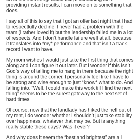
providing instant results, I can move on to something that
does.
I say all of this to say that I got an offer last night that I had
to respectfully decline. I never had a problem with the
team (I rather loved it) but the leadership failed me in a lot
of respects. And I don’t handle failure well at all, because
it translates into *my* performance and that isn’t a track
record I want to have.
My mom wishes I would just take the first thing that comes
along and I can figure it out later. But I wonder if this isn’t
God’s way of telling me to hang in there because the right
thing is around the corner. I personally feel like I have to
be strong and wise enough to just *know* what to do. And
falling into, “Well, I could make this work till I find the next
thing” seems to be the surest gateway to the next set of
hard times.
Of course, now that the landlady has hiked the hell out of
my rent, I do wonder whether I shouldn’t just take stability
over happiness, whatever that may be. But is anything
really stable these days? Was it ever?
And why does it seem the “best and brightest” are all