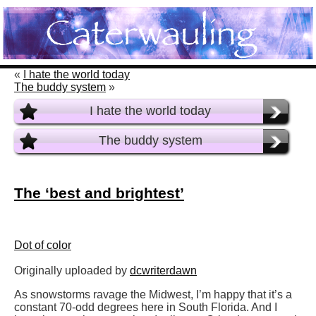
«
I hate the world today
The buddy system
»
I hate the world today
The buddy system
The ‘best and brightest’
Dot of color
Originally uploaded by
dcwriterdawn
As snowstorms ravage the Midwest, I’m happy that it’s a
constant 70-odd degrees here in South Florida. And I