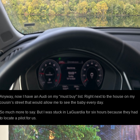
Anyway, now I have an Audi on my “must buy” list. Right next to the house on my
cousin’s street that would allow me to see the baby every day.
So much more to say. But I was stuck in LaGuardia for six hours because they had
to locate a pilot for us.