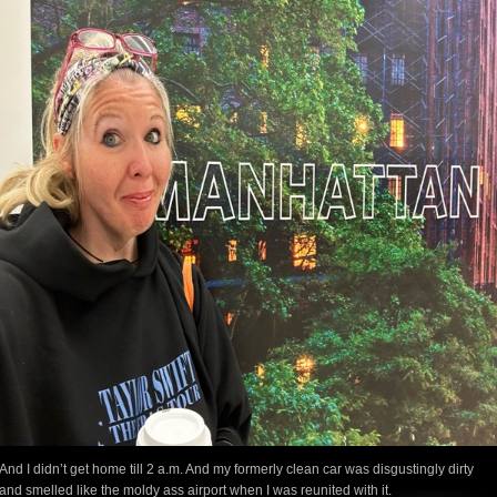
And I didn’t get home till 2 a.m. And my formerly clean car was disgustingly dirty
and smelled like the moldy ass airport when I was reunited with it.