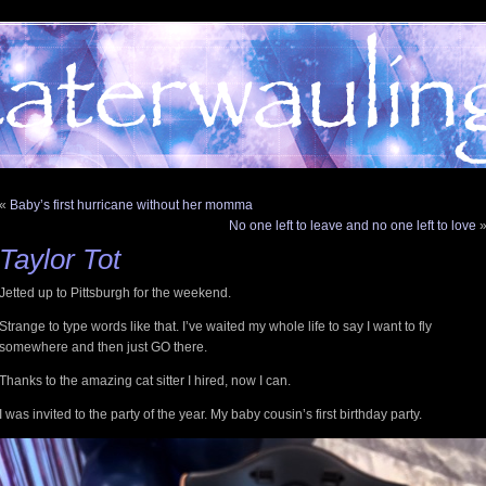
«
Baby’s first hurricane without her momma
No one left to leave and no one left to love
Taylor Tot
Jetted up to Pittsburgh for the weekend.
Strange to type words like that. I’ve waited my whole life to say I want to fly
somewhere and then just GO there.
Thanks to the amazing cat sitter I hired, now I can.
I was invited to the party of the year. My baby cousin’s first birthday party.