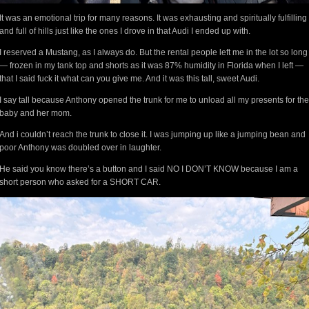
It was an emotional trip for many reasons. It was exhausting and spiritually fulfilling
and full of hills just like the ones I drove in that Audi I ended up with.
I reserved a Mustang, as I always do. But the rental people left me in the lot so long
— frozen in my tank top and shorts as it was 87% humidity in Florida when I left —
that I said fuck it what can you give me. And it was this tall, sweet Audi.
I say tall because Anthony opened the trunk for me to unload all my presents for the
baby and her mom.
And i couldn’t reach the trunk to close it. I was jumping up like a jumping bean and
poor Anthony was doubled over in laughter.
He said you know there’s a button and I said NO I DON’T KNOW because I am a
short person who asked for a SHORT CAR.