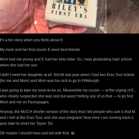
It’s a fun story when you think about it.
My mom and her first cousin E were best friends.
Mom had me young and E had her kids older. So, I was graduating high school
when she had her son.
I didn’t meet her daughter at all. Not till last year when I had two Eras Tour tickets
(for me and Mom) and Mom was too sick to go to Pittsburgh.
I was going to take my soon-to-be ex. Meanwhile my cousin — at the urging of E.,
who clearly suspected she was sick but wasn’t telling any of us that — to go find
Mom and me on Faceypages.
Anyway, the MUCH shorter version of the story that I tell people who ask is that M.
and I met at the Eras Tour, and she was pregnant. Now here I am coming back a
year later to meet her Taylor Tot.
OK maybe I should have just led with that. 😀