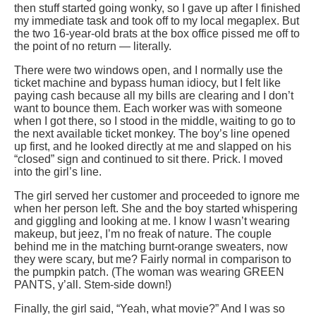
then stuff started going wonky, so I gave up after I finished
my immediate task and took off to my local megaplex. But
the two 16-year-old brats at the box office pissed me off to
the point of no return — literally.
There were two windows open, and I normally use the
ticket machine and bypass human idiocy, but I felt like
paying cash because all my bills are clearing and I don’t
want to bounce them. Each worker was with someone
when I got there, so I stood in the middle, waiting to go to
the next available ticket monkey. The boy’s line opened
up first, and he looked directly at me and slapped on his
“closed” sign and continued to sit there. Prick. I moved
into the girl’s line.
The girl served her customer and proceeded to ignore me
when her person left. She and the boy started whispering
and giggling and looking at me. I know I wasn’t wearing
makeup, but jeez, I’m no freak of nature. The couple
behind me in the matching burnt-orange sweaters, now
they were scary, but me? Fairly normal in comparison to
the pumpkin patch. (The woman was wearing GREEN
PANTS, y’all. Stem-side down!)
Finally, the girl said, “Yeah, what movie?” And I was so