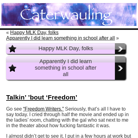
«
Happy MLK Day, folks
Apparently I did learn something in school after all
»
Happy MLK Day, folks
Apparently I did learn
something in school after
all
Talkin’ ’bout ‘Freedom’
Go see
“Freedom Writers.”
Seriously, that’s all I have to
say today. I cried through half the movie and ended up in
the ladies’ room, chatting with the gal who sat next to me
in the theater about how fucking fantastic it was.
I almost didn’t get to see it. I put in a few hours at work but