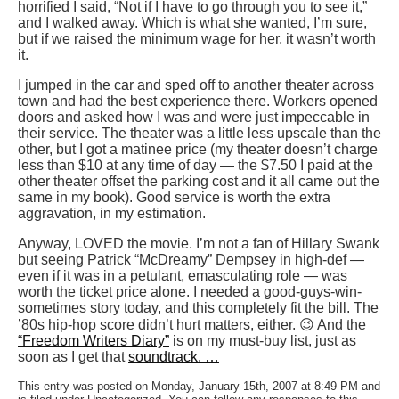
horrified I said, “Not if I have to go through you to see it,”
and I walked away. Which is what she wanted, I’m sure,
but if we raised the minimum wage for her, it wasn’t worth
it.
I jumped in the car and sped off to another theater across
town and had the best experience there. Workers opened
doors and asked how I was and were just impeccable in
their service. The theater was a little less upscale than the
other, but I got a matinee price (my theater doesn’t charge
less than $10 at any time of day — the $7.50 I paid at the
other theater offset the parking cost and it all came out the
same in my book). Good service is worth the extra
aggravation, in my estimation.
Anyway, LOVED the movie. I’m not a fan of Hillary Swank
but seeing Patrick “McDreamy” Dempsey in high-def —
even if it was in a petulant, emasculating role — was
worth the ticket price alone. I needed a good-guys-win-
sometimes story today, and this completely fit the bill. The
’80s hip-hop score didn’t hurt matters, either. 😉 And the
“Freedom Writers Diary”
is on my must-buy list, just as
soon as I get that
soundtrack. …
This entry was posted on Monday, January 15th, 2007 at 8:49 PM and