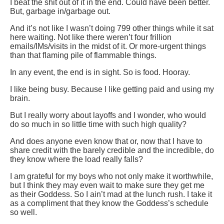
I beat the shit out of it in the end. Could have been better.
But, garbage in/garbage out.
And it’s not like I wasn’t doing 799 other things while it sat
here waiting. Not like there weren’t four frillion
emails/IMs/visits in the midst of it. Or more-urgent things
than that flaming pile of flammable things.
In any event, the end is in sight. So is food. Hooray.
I like being busy. Because I like getting paid and using my
brain.
But I really worry about layoffs and I wonder, who would
do so much in so little time with such high quality?
And does anyone even know that or, now that I have to
share credit with the barely credible and the incredible, do
they know where the load really falls?
I am grateful for my boys who not only make it worthwhile,
but I think they may even wait to make sure they get me
as their Goddess. So I ain’t mad at the lunch rush. I take it
as a compliment that they know the Goddess’s schedule
so well.