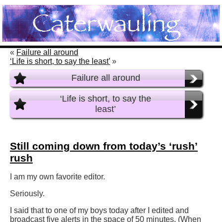
«
Failure all around
‘Life is short, to say the least’
»
Failure all around
‘Life is short, to say the
least’
Still coming down from today’s ‘rush’
rush
I am my own favorite editor.
Seriously.
I said that to one of my boys today after I edited and
broadcast five alerts in the space of 50 minutes. (When