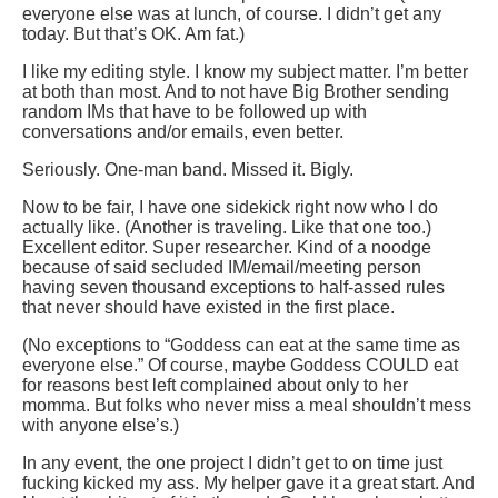
everyone else was at lunch, of course. I didn’t get any
today. But that’s OK. Am fat.)
I like my editing style. I know my subject matter. I’m better
at both than most. And to not have Big Brother sending
random IMs that have to be followed up with
conversations and/or emails, even better.
Seriously. One-man band. Missed it. Bigly.
Now to be fair, I have one sidekick right now who I do
actually like. (Another is traveling. Like that one too.)
Excellent editor. Super researcher. Kind of a noodge
because of said secluded IM/email/meeting person
having seven thousand exceptions to half-assed rules
that never should have existed in the first place.
(No exceptions to “Goddess can eat at the same time as
everyone else.” Of course, maybe Goddess COULD eat
for reasons best left complained about only to her
momma. But folks who never miss a meal shouldn’t mess
with anyone else’s.)
In any event, the one project I didn’t get to on time just
fucking kicked my ass. My helper gave it a great start. And