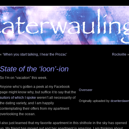
«
‘When you start talking, I hear the Prozac’
Rockville
State of the ‘loon’-ion
So I’m on “vacation” this week.
Anyone who’s gotten a peek at my Facebook
Overseer
page might know why, but suffice it to say that the
suitors of which I spoke
weren’t all necessarily of
Originally uploaded by
dcwriterdaw
the dating variety, and I am happily
contemplating their offers from my apartment
overlooking the ocean.
I also just learned that my favorite apartment in this shithole in the sky has opened
up. My friend has moved out and her apartment is amazing. I am thinking about