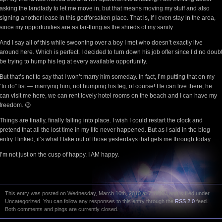
asking the landlady to let me move in, but that means moving my stuff and also
signing another lease in this godforsaken place. That is, if I even stay in the area,
since my opportunities are as far-flung as the shreds of my sanity.
And I say all of this while swooning over a boy I met who doesn’t exactly live
around here. Which is perfect. I decided to turn down his job offer since I’d no doub
be trying to hump his leg at every available opportunity.
But that’s not to say that I won’t marry him someday. In fact, I’m putting that on my
“to do” list — marrying him, not humping his leg, of course! He can live there, he
can visit me here, we can rent lovely hotel rooms on the beach and I can have my
freedom. 😉
Things are finally, finally falling into place. I wish I could restart the clock and
pretend that all the lost time in my life never happened. But as I said in the blog
entry I linked, it’s what I take out of those yesterdays that gets me through today.
I’m not just on the cusp of happy. I AM happy.
This entry was posted on Wednesday, March 10th, 2010 at 7:19 AM and is filed under
Uncategorized. You can follow any responses to this entry through the
RSS 2.0
feed.
Both comments and pings are currently closed.