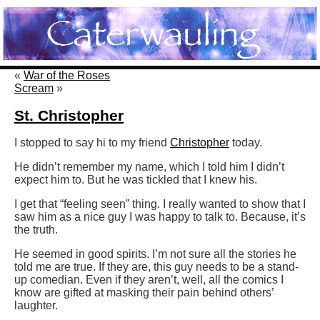
«
War of the Roses
Scream
»
St. Christopher
I stopped to say hi to my friend
Christopher
today.
He didn’t remember my name, which I told him I didn’t
expect him to. But he was tickled that I knew his.
I get that “feeling seen” thing. I really wanted to show that I
saw him as a nice guy I was happy to talk to. Because, it’s
the truth.
He seemed in good spirits. I’m not sure all the stories he
told me are true. If they are, this guy needs to be a stand-
up comedian. Even if they aren’t, well, all the comics I
know are gifted at masking their pain behind others’
laughter.