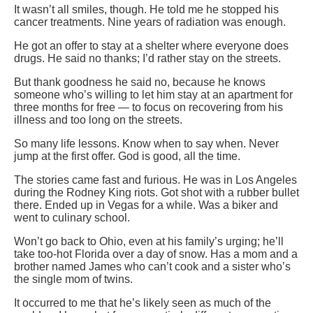
It wasn’t all smiles, though. He told me he stopped his
cancer treatments. Nine years of radiation was enough.
He got an offer to stay at a shelter where everyone does
drugs. He said no thanks; I’d rather stay on the streets.
But thank goodness he said no, because he knows
someone who’s willing to let him stay at an apartment for
three months for free — to focus on recovering from his
illness and too long on the streets.
So many life lessons. Know when to say when. Never
jump at the first offer. God is good, all the time.
The stories came fast and furious. He was in Los Angeles
during the Rodney King riots. Got shot with a rubber bullet
there. Ended up in Vegas for a while. Was a biker and
went to culinary school.
Won’t go back to Ohio, even at his family’s urging; he’ll
take too-hot Florida over a day of snow. Has a mom and a
brother named James who can’t cook and a sister who’s
the single mom of twins.
It occurred to me that he’s likely seen as much of the