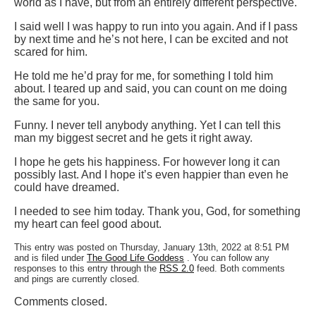
world as I have, but from an entirely different perspective.
I said well I was happy to run into you again. And if I pass
by next time and he’s not here, I can be excited and not
scared for him.
He told me he’d pray for me, for something I told him
about. I teared up and said, you can count on me doing
the same for you.
Funny. I never tell anybody anything. Yet I can tell this
man my biggest secret and he gets it right away.
I hope he gets his happiness. For however long it can
possibly last. And I hope it’s even happier than even he
could have dreamed.
I needed to see him today. Thank you, God, for something
my heart can feel good about.
This entry was posted on Thursday, January 13th, 2022 at 8:51 PM
and is filed under
The Good Life Goddess
. You can follow any
responses to this entry through the
RSS 2.0
feed. Both comments
and pings are currently closed.
Comments closed.