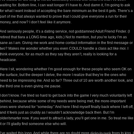
waiting for. Bottom line, I can wait longer if I have to. And damn it, I’m going to ask
for what I want instead of accepting the bare minimum as the best it gets. There’s a
part of me that always wanted to prove that I could give everyone a run for their
money, and now? I don’t feel like it anymore.
And seriously people, it’s a dating service, not goddamned Adult Friend Finder. (I
retired that tiara a LONG time ago, kids.) Not to mention, but you’re lucky I’m as
sane as I am. Giving me work and home contact information in the first message or
two? Makes me wonder whether you even COULD handle a class act like moi. I
think everyone, for as much as they say they aren’t, really is looking for a
headcase.
Here I sit, wondering whether I’m good enough for these people who seem OK on
the surface, but the deeper I delve, the more I realize that they’re the ones who
need to be impressing me. And so far? Three out of 10 are worth another look, and
the third one is even giving me pause.
I don’t know. I’ve tried so hard to get back into the game I very much voluntarily left
behind, because while some of my needs were being met, the more-important
ones were shelved for “someday.” And here I find myself finally back where I left off,
and it feels just as cruddy as I wouldn’t acknowledge back then. But I’m
older/smarter now. If you want to attract a lady, you’ll get one in me. So treat me like
it or I’ll gladly find someone else who will.
I’ve waited this long. And while there are no doubt more
dicks to suck
frogs to kiss, I