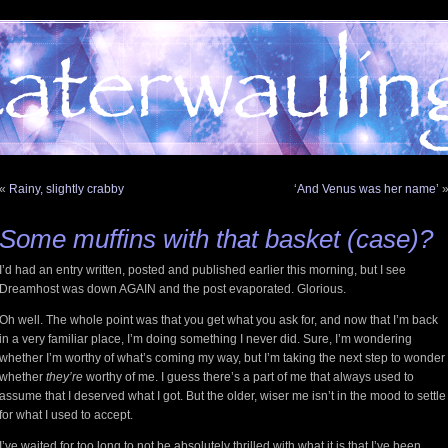
«
Rainy, slightly crabby
‘And Venus was her name’
Some muffins with that basket (case)?
I’d had an entry written, posted and published earlier this morning, but I see
Dreamhost was down AGAIN and the post evaporated. Glorious.
Oh well. The whole point was that you get what you ask for, and now that I’m back
in a very familiar place, I’m doing something I never did. Sure, I’m wondering
whether I’m worthy of what’s coming my way, but I’m taking the next step to wonder
whether
they’re
worthy of me. I guess there’s a part of me that always used to
assume that I deserved what I got. But the older, wiser me isn’t in the mood to settle
for what I used to accept.
I’ve waited for too long to not be absolutely thrilled with what it is that I’ve been