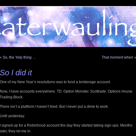
«
So, the Yelp thing …
That moment when
So I did it
One of my New Year’s resolutions was to fund a brokerage account.
Now, I have accounts everywhere. TD. Option Monster. Scottrade. Options House.
Trading Block.
There isn’t a platform I haven’t tried. But I never put a dime to work.
Until yesterday.
I signed up for a Robinhood account the day they started taking sign ups. Months
later, they let me in.