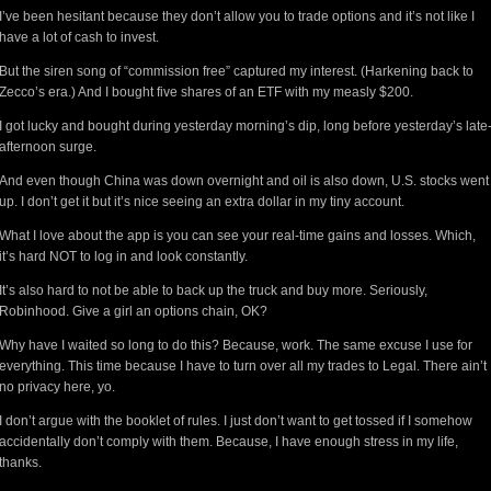
I’ve been hesitant because they don’t allow you to trade options and it’s not like I
have a lot of cash to invest.
But the siren song of “commission free” captured my interest. (Harkening back to
Zecco’s era.) And I bought five shares of an ETF with my measly $200.
I got lucky and bought during yesterday morning’s dip, long before yesterday’s late
afternoon surge.
And even though China was down overnight and oil is also down, U.S. stocks went
up. I don’t get it but it’s nice seeing an extra dollar in my tiny account.
What I love about the app is you can see your real-time gains and losses. Which,
it’s hard NOT to log in and look constantly.
It’s also hard to not be able to back up the truck and buy more. Seriously,
Robinhood. Give a girl an options chain, OK?
Why have I waited so long to do this? Because, work. The same excuse I use for
everything. This time because I have to turn over all my trades to Legal. There ain’t
no privacy here, yo.
I don’t argue with the booklet of rules. I just don’t want to get tossed if I somehow
accidentally don’t comply with them. Because, I have enough stress in my life,
thanks.