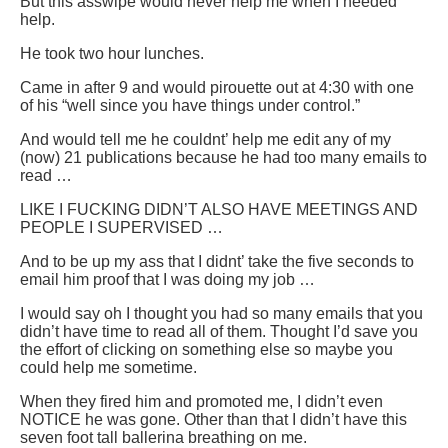
But this asswipe would never help me when I needed
help.
He took two hour lunches.
Came in after 9 and would pirouette out at 4:30 with one
of his “well since you have things under control.”
And would tell me he couldnt’ help me edit any of my
(now) 21 publications because he had too many emails to
read …
LIKE I FUCKING DIDN’T ALSO HAVE MEETINGS AND
PEOPLE I SUPERVISED …
And to be up my ass that I didnt’ take the five seconds to
email him proof that I was doing my job …
I would say oh I thought you had so many emails that you
didn’t have time to read all of them. Thought I’d save you
the effort of clicking on something else so maybe you
could help me sometime.
When they fired him and promoted me, I didn’t even
NOTICE he was gone. Other than that I didn’t have this
seven foot tall ballerina breathing on me.