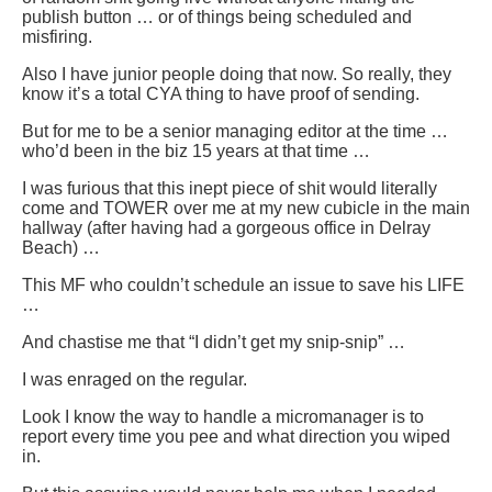
publish button … or of things being scheduled and
misfiring.
Also I have junior people doing that now. So really, they
know it’s a total CYA thing to have proof of sending.
But for me to be a senior managing editor at the time …
who’d been in the biz 15 years at that time …
I was furious that this inept piece of shit would literally
come and TOWER over me at my new cubicle in the main
hallway (after having had a gorgeous office in Delray
Beach) …
This MF who couldn’t schedule an issue to save his LIFE
…
And chastise me that “I didn’t get my snip-snip” …
I was enraged on the regular.
Look I know the way to handle a micromanager is to
report every time you pee and what direction you wiped
in.