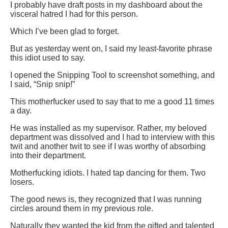
I probably have draft posts in my dashboard about the
visceral hatred I had for this person.
Which I’ve been glad to forget.
But as yesterday went on, I said my least-favorite phrase
this idiot used to say.
I opened the Snipping Tool to screenshot something, and
I said, “Snip snip!”
This motherfucker used to say that to me a good 11 times
a day.
He was installed as my supervisor. Rather, my beloved
department was dissolved and I had to interview with this
twit and another twit to see if I was worthy of absorbing
into their department.
Motherfucking idiots. I hated tap dancing for them. Two
losers.
The good news is, they recognized that I was running
circles around them in my previous role.
Naturally they wanted the kid from the gifted and talented