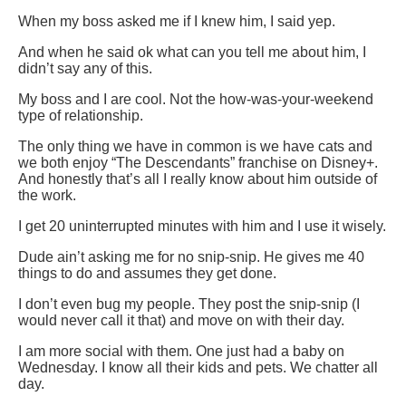
When my boss asked me if I knew him, I said yep.
And when he said ok what can you tell me about him, I
didn’t say any of this.
My boss and I are cool. Not the how-was-your-weekend
type of relationship.
The only thing we have in common is we have cats and
we both enjoy “The Descendants” franchise on Disney+.
And honestly that’s all I really know about him outside of
the work.
I get 20 uninterrupted minutes with him and I use it wisely.
Dude ain’t asking me for no snip-snip. He gives me 40
things to do and assumes they get done.
I don’t even bug my people. They post the snip-snip (I
would never call it that) and move on with their day.
I am more social with them. One just had a baby on
Wednesday. I know all their kids and pets. We chatter all
day.