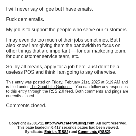
I will never say oh gee but I have emails.
Fuck dem emails.
My job is to support the people who serve our customers.
I may even do too much of their jobs sometimes. But I
also know I am giving them the bandwidth to focus on
other things that are important — for our marketing team,
for our customer service team, etc.
So, by all means, apply for a job here. Just don’t be a
useless POS and think I am going to say otherwise.
This entry was posted on Friday, February 21st, 2025 at 6:19 AM and
is filed under
The Good Life Goddess
. You can follow any responses
to this entry through the
RSS 2.0
feed. Both comments and pings are
currently closed.
Comments closed.
Copyright ©2001-'11
http://www.caterwauling.com
, All right reserved.
This page loaded in 0.417 seconds,
pages had been viewed.
Syndicate:
Entries (RSS2)
and
Comments (RSS2)
.