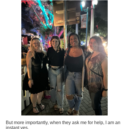
But more importantly, when they ask me for help, I am an
instant yes.