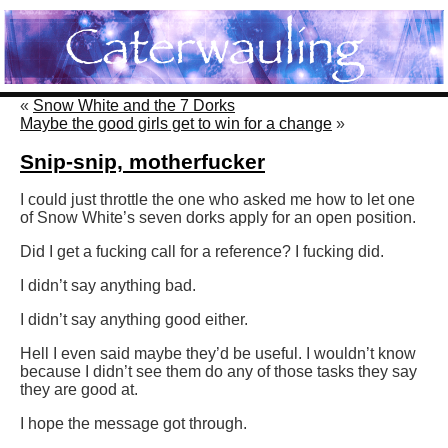
«
Snow White and the 7 Dorks
Maybe the good girls get to win for a change
»
Snip-snip, motherfucker
I could just throttle the one who asked me how to let one
of Snow White’s seven dorks apply for an open position.
Did I get a fucking call for a reference? I fucking did.
I didn’t say anything bad.
I didn’t say anything good either.
Hell I even said maybe they’d be useful. I wouldn’t know
because I didn’t see them do any of those tasks they say
they are good at.
I hope the message got through.