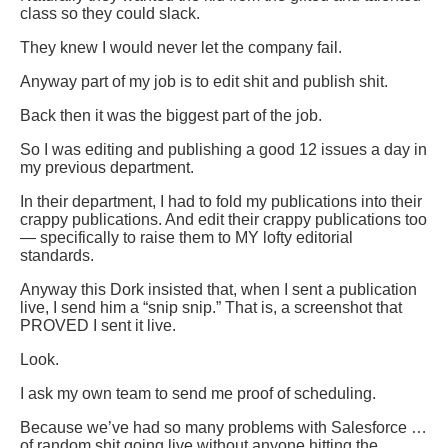
class so they could slack.
They knew I would never let the company fail.
Anyway part of my job is to edit shit and publish shit.
Back then it was the biggest part of the job.
So I was editing and publishing a good 12 issues a day in
my previous department.
In their department, I had to fold my publications into their
crappy publications. And edit their crappy publications too
— specifically to raise them to MY lofty editorial
standards.
Anyway this Dork insisted that, when I sent a publication
live, I send him a “snip snip.” That is, a screenshot that
PROVED I sent it live.
Look.
I ask my own team to send me proof of scheduling.
Because we’ve had so many problems with Salesforce …
of random shit going live without anyone hitting the