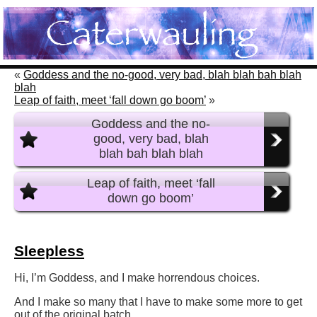
«
Goddess and the no-good, very bad, blah blah bah blah
blah
Leap of faith, meet ‘fall down go boom’
»
Goddess and the no-
good, very bad, blah
blah bah blah blah
Leap of faith, meet ‘fall
down go boom’
Sleepless
Hi, I’m Goddess, and I make horrendous choices.
And I make so many that I have to make some more to get
out of the original batch.