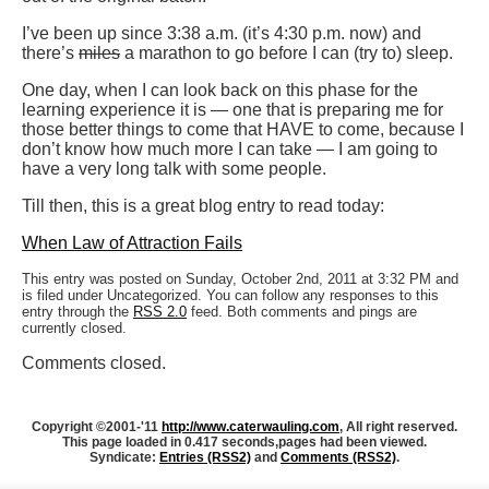
I’ve been up since 3:38 a.m. (it’s 4:30 p.m. now) and
there’s
miles
a marathon to go before I can (try to) sleep.
One day, when I can look back on this phase for the
learning experience it is — one that is preparing me for
those better things to come that HAVE to come, because I
don’t know how much more I can take — I am going to
have a very long talk with some people.
Till then, this is a great blog entry to read today:
When Law of Attraction Fails
This entry was posted on Sunday, October 2nd, 2011 at 3:32 PM and
is filed under Uncategorized. You can follow any responses to this
entry through the
RSS 2.0
feed. Both comments and pings are
currently closed.
Comments closed.
Copyright ©2001-'11
http://www.caterwauling.com
, All right reserved.
This page loaded in 0.417 seconds,
pages had been viewed.
Syndicate:
Entries (RSS2)
and
Comments (RSS2)
.