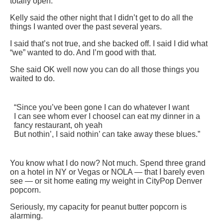
totally open.
Kelly said the other night that I didn’t get to do all the
things I wanted over the past several years.
I said that’s not true, and she backed off. I said I did what
“we” wanted to do. And I’m good with that.
She said OK well now you can do all those things you
waited to do.
“Since you’ve been gone I can do whatever I want
I can see whom ever I choose
I can eat my dinner in a
fancy restaurant, oh yeah
But nothin’, I said nothin’ can take away these blues.”
You know what I do now? Not much. Spend three grand
on a hotel in NY or Vegas or NOLA — that I barely even
see — or sit home eating my weight in CityPop Denver
popcorn.
Seriously, my capacity for peanut butter popcorn is
alarming.