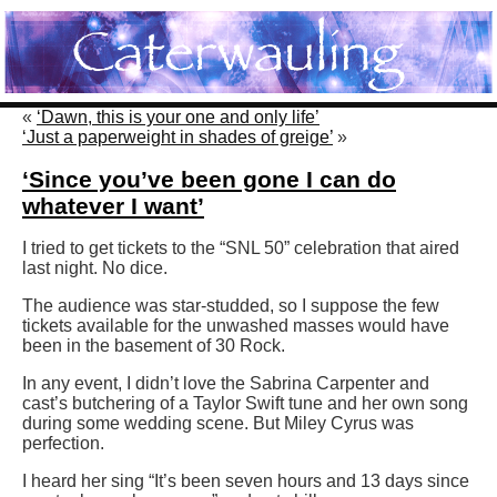
«
‘Dawn, this is your one and only life’
‘Just a paperweight in shades of greige’
»
‘Since you’ve been gone I can do
whatever I want’
I tried to get tickets to the “SNL 50” celebration that aired
last night. No dice.
The audience was star-studded, so I suppose the few
tickets available for the unwashed masses would have
been in the basement of 30 Rock.
In any event, I didn’t love the Sabrina Carpenter and
cast’s butchering of a Taylor Swift tune and her own song
during some wedding scene. But Miley Cyrus was
perfection.
I heard her sing “It’s been seven hours and 13 days since