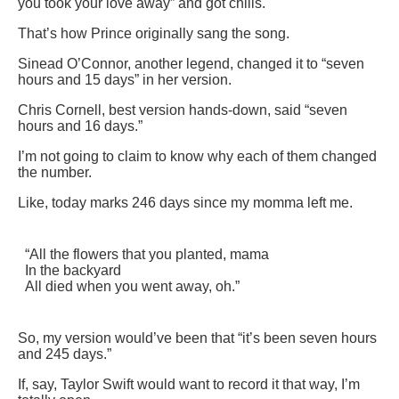
you took your love away” and got chills.
That’s how Prince originally sang the song.
Sinead O’Connor, another legend, changed it to “seven
hours and 15 days” in her version.
Chris Cornell, best version hands-down, said “seven
hours and 16 days.”
I’m not going to claim to know why each of them changed
the number.
Like, today marks 246 days since my momma left me.
“All the flowers that you planted, mama
In the backyard
All died when you went away, oh.”
So, my version would’ve been that “it’s been seven hours
and 245 days.”
If, say, Taylor Swift would want to record it that way, I’m