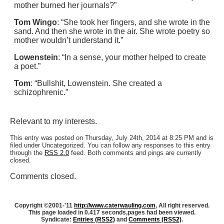
mother burned her journals?”
Tom Wingo
: “She took her fingers, and she wrote in the
sand. And then she wrote in the air. She wrote poetry so
mother wouldn’t understand it.”
Lowenstein
: “In a sense, your mother helped to create
a poet.”
Tom
: “Bullshit, Lowenstein. She created a
schizophrenic.”
Relevant to my interests.
This entry was posted on Thursday, July 24th, 2014 at 8:25 PM and is
filed under Uncategorized. You can follow any responses to this entry
through the
RSS 2.0
feed. Both comments and pings are currently
closed.
Comments closed.
Copyright ©2001-'11
http://www.caterwauling.com
, All right reserved.
This page loaded in 0.417 seconds,
pages had been viewed.
Syndicate:
Entries (RSS2)
and
Comments (RSS2)
.