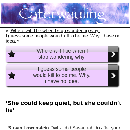
«
‘Where will I be when I stop wondering why’
I guess some people would kill to be me. Why, I have no
idea.
»
‘Where will I be when I
stop wondering why’
I guess some people
would kill to be me. Why,
I have no idea.
‘She could keep quiet, but she couldn’t
lie’
Susan Lowenstein
: “What did Savannah do after your