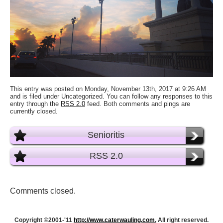
This entry was posted on Monday, November 13th, 2017 at 9:26 AM
and is filed under Uncategorized. You can follow any responses to this
entry through the
RSS 2.0
feed. Both comments and pings are
currently closed.
Senioritis
RSS 2.0
Comments closed.
Copyright ©2001-'11
http://www.caterwauling.com
, All right reserved.