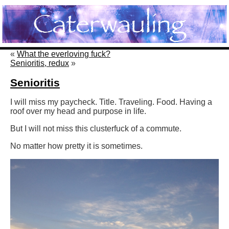
«
What the everloving fuck?
Senioritis, redux
»
Senioritis
I will miss my paycheck. Title. Traveling. Food. Having a
roof over my head and purpose in life.
But I will not miss this clusterfuck of a commute.
No matter how pretty it is sometimes.