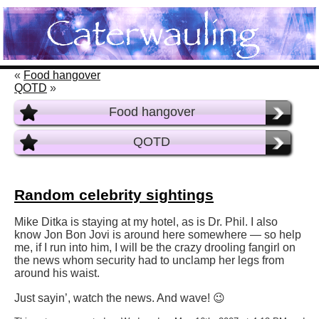
«
Food hangover
QOTD
»
Food hangover
QOTD
Random celebrity sightings
Mike Ditka is staying at my hotel, as is Dr. Phil. I also
know Jon Bon Jovi is around here somewhere — so help
me, if I run into him, I will be the crazy drooling fangirl on
the news whom security had to unclamp her legs from
around his waist.
Just sayin’, watch the news. And wave! 😉