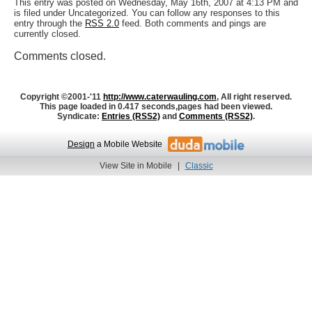
This entry was posted on Wednesday, May 16th, 2007 at 4:13 PM and
is filed under Uncategorized. You can follow any responses to this
entry through the
RSS 2.0
feed. Both comments and pings are
currently closed.
Comments closed.
Copyright ©2001-'11
http://www.caterwauling.com
, All right reserved.
This page loaded in 0.417 seconds,
pages had been viewed.
Syndicate:
Entries (RSS2)
and
Comments (RSS2)
.
Design
a Mobile Website
View Site in Mobile
|
Classic