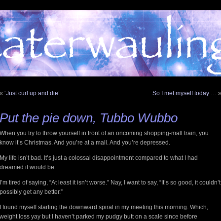
«
‘Just curl up and die’
So I met myself today …
Put the pie down, Tubbo Wubbo
When you try to throw yourself in front of an oncoming shopping-mall train, you
know it’s Christmas. And you’re at a mall. And you’re depressed.
My life isn’t bad. It’s just a colossal disappointment compared to what I had
dreamed it would be.
I’m tired of saying, “At least it isn’t worse.” Nay, I want to say, “It’s so good, it couldn’t
possibly get any better.”
I found myself starting the downward spiral in my meeting this morning. Which,
weight loss yay but I haven’t parked my pudgy butt on a scale since before