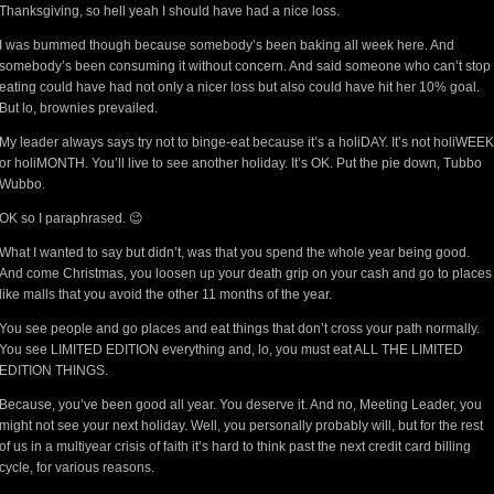
Thanksgiving, so hell yeah I should have had a nice loss.
I was bummed though because somebody’s been baking all week here. And
somebody’s been consuming it without concern. And said someone who can’t stop
eating could have had not only a nicer loss but also could have hit her 10% goal.
But lo, brownies prevailed.
My leader always says try not to binge-eat because it’s a holiDAY. It’s not holiWEEK
or holiMONTH. You’ll live to see another holiday. It’s OK. Put the pie down, Tubbo
Wubbo.
OK so I paraphrased. 😉
What I wanted to say but didn’t, was that you spend the whole year being good.
And come Christmas, you loosen up your death grip on your cash and go to places
like malls that you avoid the other 11 months of the year.
You see people and go places and eat things that don’t cross your path normally.
You see LIMITED EDITION everything and, lo, you must eat ALL THE LIMITED
EDITION THINGS.
Because, you’ve been good all year. You deserve it. And no, Meeting Leader, you
might not see your next holiday. Well, you personally probably will, but for the rest
of us in a multiyear crisis of faith it’s hard to think past the next credit card billing
cycle, for various reasons.