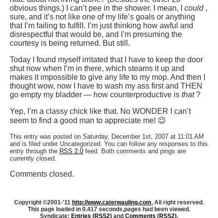
obvious things.) I can’t pee in the shower. I mean, I
could
,
sure, and it’s not like one of my life’s goals or anything
that I’m failing to fulfill. I’m just thinking how awful and
disrespectful that would be, and I’m presuming the
courtesy is being returned. But still.
Today I found myself irritated that I have to keep the door
shut now when I’m in there, which steams it up and
makes it impossible to give any life to my mop. And then I
thought wow, now I have to wash my ass first and THEN
go empty my bladder — how counterproductive is
that
?
Yep, I’m a classy chick like that. No WONDER I can’t
seem to find a good man to appreciate me! 😉
This entry was posted on Saturday, December 1st, 2007 at 11:01 AM
and is filed under Uncategorized. You can follow any responses to this
entry through the
RSS 2.0
feed. Both comments and pings are
currently closed.
Comments closed.
Copyright ©2001-'11
http://www.caterwauling.com
, All right reserved.
This page loaded in 0.417 seconds,
pages had been viewed.
Syndicate:
Entries (RSS2)
and
Comments (RSS2)
.