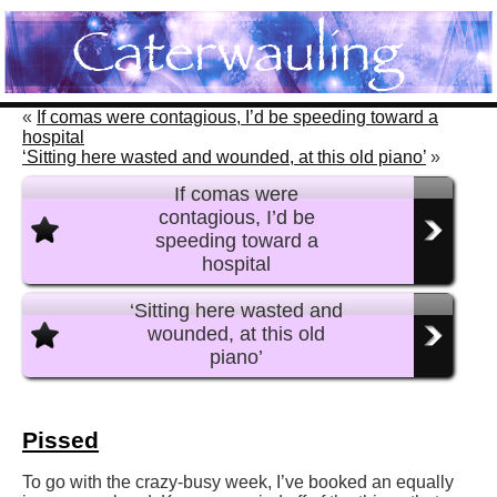
«
If comas were contagious, I’d be speeding toward a
hospital
‘Sitting here wasted and wounded, at this old piano’
»
If comas were
contagious, I’d be
speeding toward a
hospital
‘Sitting here wasted and
wounded, at this old
piano’
Pissed
To go with the crazy-busy week, I’ve booked an equally