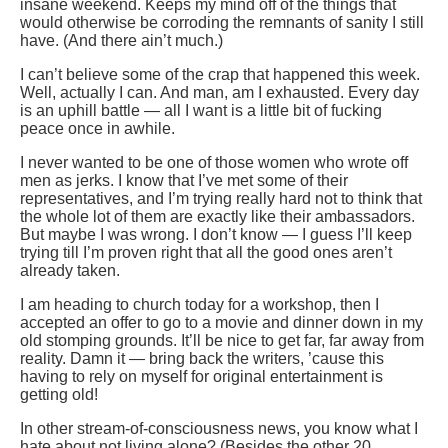
insane weekend. Keeps my mind off of the things that
would otherwise be corroding the remnants of sanity I still
have. (And there ain’t much.)
I can’t believe some of the crap that happened this week.
Well, actually I can. And man, am I exhausted. Every day
is an uphill battle — all I want is a little bit of fucking
peace once in awhile.
I never wanted to be one of those women who wrote off
men as jerks. I know that I’ve met some of their
representatives, and I’m trying really hard not to think that
the whole lot of them are exactly like their ambassadors.
But maybe I was wrong. I don’t know — I guess I’ll keep
trying till I’m proven right that all the good ones aren’t
already taken.
I am heading to church today for a workshop, then I
accepted an offer to go to a movie and dinner down in my
old stomping grounds. It’ll be nice to get far, far away from
reality. Damn it — bring back the writers, ’cause this
having to rely on myself for original entertainment is
getting old!
In other stream-of-consciousness news, you know what I
hate about not living alone? (Besides the other 20