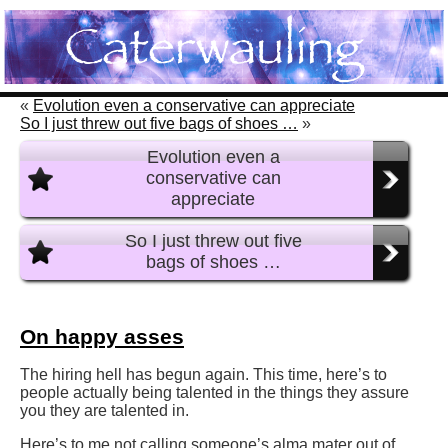
«
Evolution even a conservative can appreciate
So I just threw out five bags of shoes …
»
Evolution even a
conservative can
appreciate
So I just threw out five
bags of shoes …
On happy asses
The hiring hell has begun again. This time, here’s to
people actually being talented in the things they assure
you they are talented in.
Here’s to me not calling someone’s alma mater out of