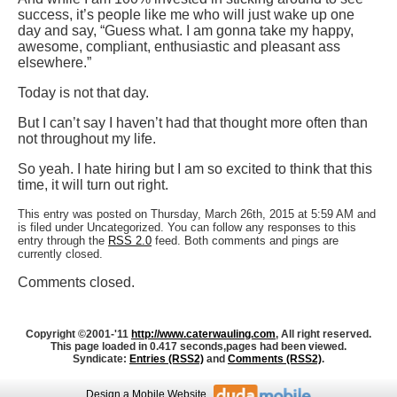
success, it’s people like me who will just wake up one
day and say, “Guess what. I am gonna take my happy,
awesome, compliant, enthusiastic and pleasant ass
elsewhere.”
Today is not that day.
But I can’t say I haven’t had that thought more often than
not throughout my life.
So yeah. I hate hiring but I am so excited to think that this
time, it will turn out right.
This entry was posted on Thursday, March 26th, 2015 at 5:59 AM and
is filed under Uncategorized. You can follow any responses to this
entry through the
RSS 2.0
feed. Both comments and pings are
currently closed.
Comments closed.
Copyright ©2001-'11
http://www.caterwauling.com
, All right reserved.
This page loaded in 0.417 seconds,
pages had been viewed.
Syndicate:
Entries (RSS2)
and
Comments (RSS2)
.
Design
a Mobile Website