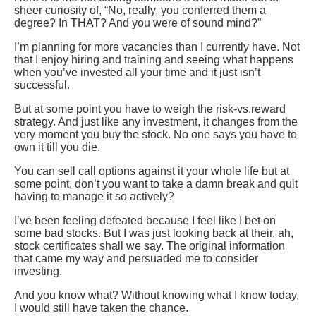
sheer curiosity of, “No, really, you conferred them a
degree? In THAT? And you were of sound mind?”
I’m planning for more vacancies than I currently have. Not
that I enjoy hiring and training and seeing what happens
when you’ve invested all your time and it just isn’t
successful.
But at some point you have to weigh the risk-vs.reward
strategy. And just like any investment, it changes from the
very moment you buy the stock. No one says you have to
own it till you die.
You can sell call options against it your whole life but at
some point, don’t you want to take a damn break and quit
having to manage it so actively?
I’ve been feeling defeated because I feel like I bet on
some bad stocks. But I was just looking back at their, ah,
stock certificates shall we say. The original information
that came my way and persuaded me to consider
investing.
And you know what? Without knowing what I know today,
I would still have taken the chance.