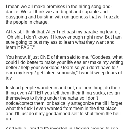
I mean we all make promises in the hiring song-and-
dance. We all think we are bright and capable and
easygoing and bursting with uniqueness that will dazzle
the people in charge.
At least, I think that. After I get past my paralyzing fear of,
“Oh shit, I don’t know if I know enough right now. But I am
sure going to bust my ass to learn what they want and
learn it FAST.”
You know, if just ONE of them said to me, “Goddess, what
could I do better to make your life easier / make my writing
better / help your workload / learn so you don’t have to /
earn my keep / get taken seriously,” I would weep tears of
joy.
Instead people wander in and out, do their thing, do their
thing even AFTER you tell them their thing sucks, resign
themselves to flying under the radar so I don’t
notice/correct them, or basically antagonize me till I forget
what the fuck I even wanted from them in the first place
and I’ll just do it my goddamned self to shut them the hell
up.
And while I am 100% invested in sticking around to see