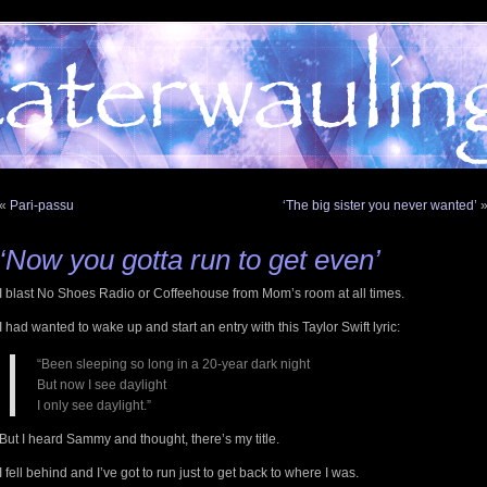
«
Pari-passu
‘The big sister you never wanted’
‘Now you gotta run to get even’
I blast No Shoes Radio or Coffeehouse from Mom’s room at all times.
I had wanted to wake up and start an entry with this Taylor Swift lyric:
“Been sleeping so long in a 20-year dark night
But now I see daylight
I only see daylight.”
But I heard Sammy and thought, there’s my title.
I fell behind and I’ve got to run just to get back to where I was.