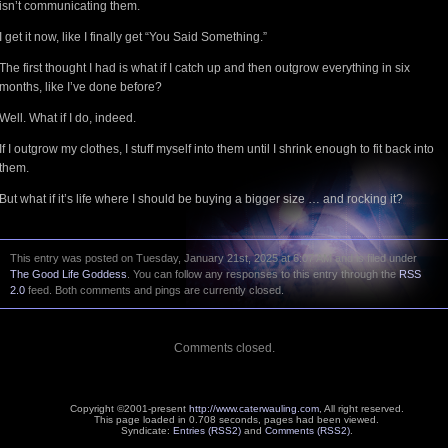
isn’t communicating them.
I get it now, like I finally get “You Said Something.”
The first thought I had is what if I catch up and then outgrow everything in six
months, like I’ve done before?
Well. What if I do, indeed.
If I outgrow my clothes, I stuff myself into them until I shrink enough to fit back into
them.
But what if it’s life where I should be buying a bigger size … and rocking it?
This entry was posted on Tuesday, January 21st, 2025 at 6:07 AM and is filed under
The Good Life Goddess
. You can follow any responses to this entry through the
RSS
2.0
feed. Both comments and pings are currently closed.
Comments closed.
Copyright ©2001-present
http://www.caterwauling.com
, All right reserved.
This page loaded in 0.708 seconds,
pages had been viewed.
Syndicate:
Entries (RSS2)
and
Comments (RSS2)
.