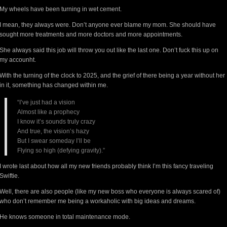
My wheels have been turning in wet cement.
I mean, they always were. Don’t anyone ever blame my mom. She should have
sought more treatments and more doctors and more appointments.
She always said this job will throw you out like the last one. Don’t fuck this up on
my accounht.
With the turning of the clock to 2025, and the grief of there being a year without her
in it, something has changed within me.
“I’ve just had a vision
Almost like a prophecy
I know it’s sounds truly crazy
And true, the vision’s hazy
But I swear someday I’ll be
Flying so high (defying gravity).”
I wrote last about how all my new friends probably think I’m this fancy traveling
Swiftie.
Well, there are also people (like my new boss who everyone is always scared of)
who don’t remember me being a workaholic with big ideas and dreams.
He knows someone in total maintenance mode.