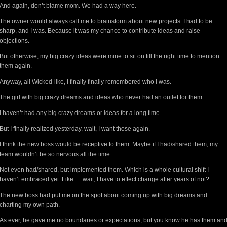
And again, don’t blame mom. We had a way here.
The owner would always call me to brainstorm about new projects. I had to be
sharp, and I was. Because it was my chance to contribute ideas and raise
objections.
But otherwise, my big crazy ideas were mine to sit on till the right time to mention
them again.
Anyway, all Wicked-like, I finally finally remembered who I was.
The girl with big crazy dreams and ideas who never had an outlet for them.
I haven’t had any big crazy dreams or ideas for a long time.
But I finally realized yesterday, wait, I want those again.
I think the new boss would be receptive to them. Maybe if I had/shared them, my
team wouldn’t be so nervous all the time.
Not even had/shared, but implemented them. Which is a whole cultural shift I
haven’t embraced yet. Like … wait, I have to effect change after years of not?
The new boss had put me on the spot about coming up with big dreams and
charting my own path.
As ever, he gave me no boundaries or expectations, but you know he has them an