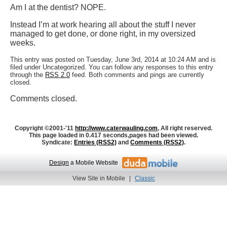
Am I at the dentist? NOPE.
Instead I’m at work hearing all about the stuff I never
managed to get done, or done right, in my oversized
weeks.
This entry was posted on Tuesday, June 3rd, 2014 at 10:24 AM and is
filed under Uncategorized. You can follow any responses to this entry
through the
RSS 2.0
feed. Both comments and pings are currently
closed.
Comments closed.
Copyright ©2001-'11
http://www.caterwauling.com
, All right reserved.
This page loaded in 0.417 seconds,
pages had been viewed.
Syndicate:
Entries (RSS2)
and
Comments (RSS2)
.
Design
a Mobile Website
View Site in Mobile
|
Classic