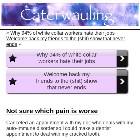
«
Why 94% of white collar workers hate their jobs
Welcome back my friends to the (shit) show that never
ends
»
Why 94% of white collar
workers hate their jobs
Welcome back my
friends to the (shit) show
that never ends
Not sure which pain is worse
Canceled an appointment with my doc who deals with my
auto-immune disorder so I could make a dentist
appointment to deal with my cracked tooth.