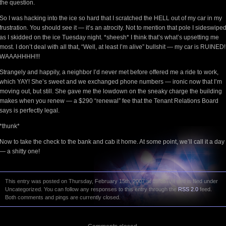
the question.
So I was hacking into the ice so hard that I scratched the HELL out of my car in my
frustration. You should see it — it’s an atrocity. Not to mention that pole I sideswipe
as I skidded on the ice Tuesday night. *sheesh* I think that’s what’s upsetting me
most. I don’t deal with all that, “Well, at least I’m alive” bullshit — my car is RUINED!
WAAAHHHH!!!
Strangely and happily, a neighbor I’d never met before offered me a ride to work,
which YAY! She’s sweet and we exchanged phone numbers — ironic now that I’m
moving out, but still. She gave me the lowdown on the sneaky charge the building
makes when you renew — a $290 “renewal” fee that the Tenant Relations Board
says is perfectly legal.
*thunk*
Now to take the check to the bank and cab it home. At some point, we’ll call it a day
— a shitty one!
This entry was posted on Thursday, February 15th, 2007 at 10:08 AM and is filed under
Uncategorized. You can follow any responses to this entry through the
RSS 2.0
feed.
Both comments and pings are currently closed.