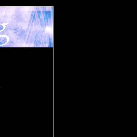
»
I
u