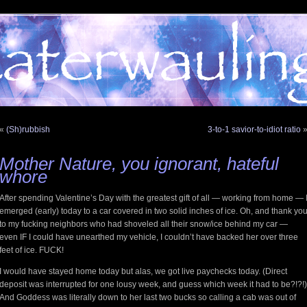
«
(Sh)rubbish
3-to-1 savior-to-idiot ratio
Mother Nature, you ignorant, hateful
whore
After spending Valentine’s Day with the greatest gift of all — working from home — 
emerged (early) today to a car covered in two solid inches of ice. Oh, and thank yo
to my fucking neighbors who had shoveled all their snow/ice behind my car —
even IF I could have unearthed my vehicle, I couldn’t have backed her over three
feet of ice. FUCK!
I would have stayed home today but alas, we got live paychecks today. (Direct
deposit was interrupted for one lousy week, and guess which week it had to be?!?!)
And Goddess was literally down to her last two bucks so calling a cab was out of