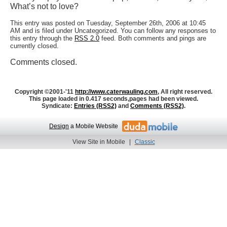
What’s not to love?
This entry was posted on Tuesday, September 26th, 2006 at 10:45
AM and is filed under Uncategorized. You can follow any responses to
this entry through the
RSS 2.0
feed. Both comments and pings are
currently closed.
Comments closed.
Copyright ©2001-'11
http://www.caterwauling.com
, All right reserved.
This page loaded in 0.417 seconds,
pages had been viewed.
Syndicate:
Entries (RSS2)
and
Comments (RSS2)
.
Design
a Mobile Website
View Site in Mobile
|
Classic