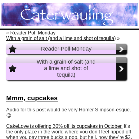
«
Reader Poll Monday
With a grain of salt (and a lime and shot of tequila)
»
Reader Poll Monday
With a grain of salt (and
a lime and shot of
tequila)
Mmm, cupcakes
Audio for this post would be very Homer Simpson-esque.
😉
CakeLove is offering 30% off its cupcakes in October.
It’s
the only place in the world where you don’t feel ripped off
when you pay three bucks a pop, but hell, now they’re $2.