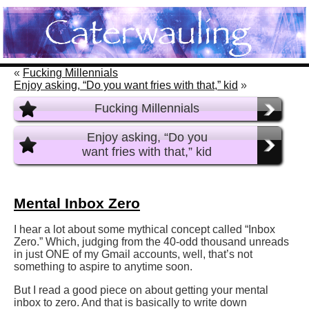
«
Fucking Millennials
Enjoy asking, “Do you want fries with that,” kid
»
Fucking Millennials
Enjoy asking, “Do you
want fries with that,” kid
Mental Inbox Zero
I hear a lot about some mythical concept called “Inbox
Zero.” Which, judging from the 40-odd thousand unreads
in just ONE of my Gmail accounts, well, that’s not
something to aspire to anytime soon.
But I read a good piece on about getting your mental
inbox to zero. And that is basically to write down