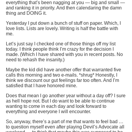
everything that’s been nagging at you — big and small —
and ranking it in priority. And then calendaring the damn
thing and DOING it.
Yesterday I put down a bunch of stuff on paper. Which, I
love lists. Lists are lovely. Writing is half the battle with
me.
Let’s just say I checked one of those things off my list
today. I think people think I’m crazy for the decision I
made. (Which I have shared with you in recent posts. No
need to rehash the insanity.)
Maybe the kid did have another offer that warranted five
calls this morning and two e-mails. *shrug* Honestly, I
think we discount our gut feelings far too often. And I’m
satisfied that I have honored mine.
Does that mean I go another year without a day off? I sure
as hell hope not. But I do want to be able to continue
wanting to come in each day and look forward to
everything and everyone I will encounter.
So, anyway, there’s a part of me that wants to feel bad …
to question myself even after playing Devil’s Advocate all