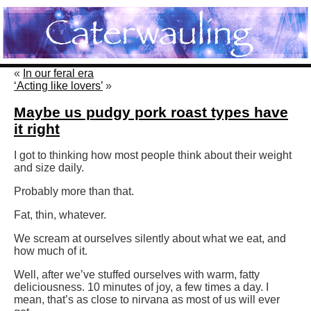
«
In our feral era
‘Acting like lovers’
»
Maybe us pudgy pork roast types have
it right
I got to thinking how most people think about their weight
and size daily.
Probably more than that.
Fat, thin, whatever.
We scream at ourselves silently about what we eat, and
how much of it.
Well, after we’ve stuffed ourselves with warm, fatty
deliciousness. 10 minutes of joy, a few times a day. I
mean, that’s as close to nirvana as most of us will ever