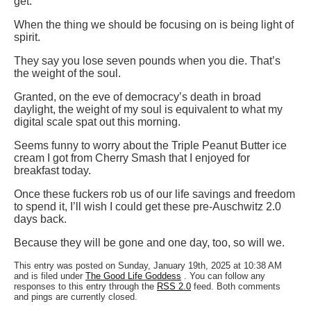
get.
When the thing we should be focusing on is being light of
spirit.
They say you lose seven pounds when you die. That’s
the weight of the soul.
Granted, on the eve of democracy’s death in broad
daylight, the weight of my soul is equivalent to what my
digital scale spat out this morning.
Seems funny to worry about the Triple Peanut Butter ice
cream I got from Cherry Smash that I enjoyed for
breakfast today.
Once these fuckers rob us of our life savings and freedom
to spend it, I’ll wish I could get these pre-Auschwitz 2.0
days back.
Because they will be gone and one day, too, so will we.
This entry was posted on Sunday, January 19th, 2025 at 10:38 AM
and is filed under
The Good Life Goddess
. You can follow any
responses to this entry through the
RSS 2.0
feed. Both comments
and pings are currently closed.