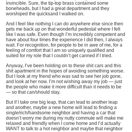
invincible. Sure, the tip-top brass contained some
boneheads, but I had a great department and they
worshiped the quicksand I walked on.
And I feel like nothing I can do anywhere else since then
gets me back up on that wonderful pedestal where I felt
like I was safe. Even though I’m incredibly competent and
have about four times the experience I did then, I always
wait. For recognition, for people to be in awe of me, for a
feeling of comfort that I am so uniquely qualified and
suited for my role that I couldn’t get canned if I tried.
Anyway, I’ve been holding on to these shit cars and this
shit apartment in the hopes of avoiding something worse.
But I look at my friend who was sad to see her job gone,
and look at her now. I’m not wishing away my job — just
the people who make it more difficult than it needs to be
— so that can/should stay.
But if I take one big leap, that can lead to another leap
and another, maybe a new home will lead to finding a
single/rich/handsome neighbor and having a car that
doesn’t worry me during my nutty commute will make me
relaxed and friendly when I come home and I’d actually
WANT to talk to a hot neighbor and maybe that neighbor