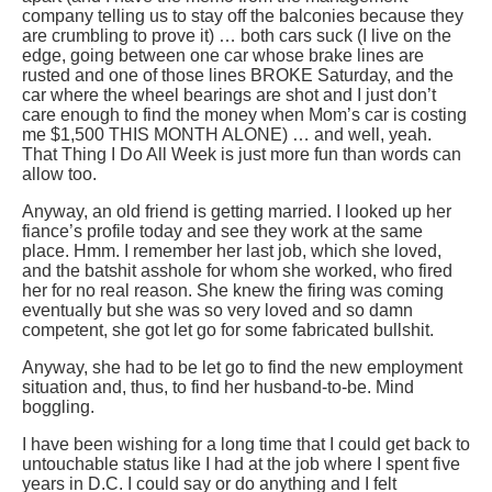
company telling us to stay off the balconies because they
are crumbling to prove it) … both cars suck (I live on the
edge, going between one car whose brake lines are
rusted and one of those lines BROKE Saturday, and the
car where the wheel bearings are shot and I just don’t
care enough to find the money when Mom’s car is costing
me $1,500 THIS MONTH ALONE) … and well, yeah.
That Thing I Do All Week is just more fun than words can
allow too.
Anyway, an old friend is getting married. I looked up her
fiance’s profile today and see they work at the same
place. Hmm. I remember her last job, which she loved,
and the batshit asshole for whom she worked, who fired
her for no real reason. She knew the firing was coming
eventually but she was so very loved and so damn
competent, she got let go for some fabricated bullshit.
Anyway, she had to be let go to find the new employment
situation and, thus, to find her husband-to-be. Mind
boggling.
I have been wishing for a long time that I could get back to
untouchable status like I had at the job where I spent five
years in D.C. I could say or do anything and I felt