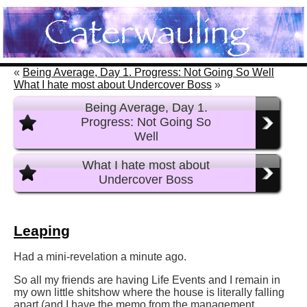
«
Being Average, Day 1. Progress: Not Going So Well
What I hate most about Undercover Boss
»
Being Average, Day 1.
Progress: Not Going So
Well
What I hate most about
Undercover Boss
Leaping
Had a mini-revelation a minute ago.
So all my friends are having Life Events and I remain in
my own little shitshow where the house is literally falling
apart (and I have the memo from the management