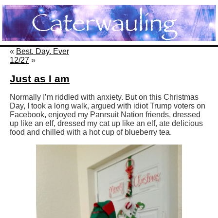
«
Best. Day. Ever
12/27
»
Just as I am
Normally I’m riddled with anxiety. But on this Christmas
Day, I took a long walk, argued with idiot Trump voters on
Facebook, enjoyed my Panrsuit Nation friends, dressed
up like an elf, dressed my cat up like an elf, ate delicious
food and chilled with a hot cup of blueberry tea.