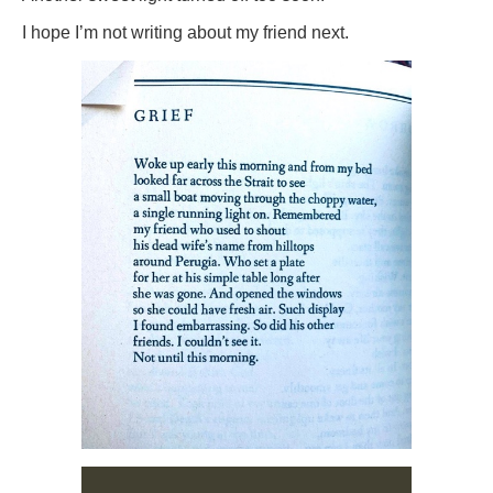
I hope I’m not writing about my friend next.