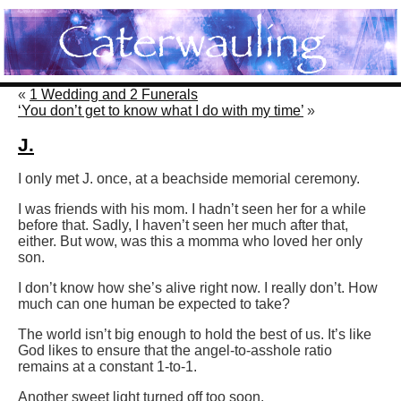
«
1 Wedding and 2 Funerals
‘You don’t get to know what I do with my time’
»
J.
I only met J. once, at a beachside memorial ceremony.
I was friends with his mom. I hadn’t seen her for a while
before that. Sadly, I haven’t seen her much after that,
either. But wow, was this a momma who loved her only
son.
I don’t know how she’s alive right now. I really don’t. How
much can one human be expected to take?
The world isn’t big enough to hold the best of us. It’s like
God likes to ensure that the angel-to-asshole ratio
remains at a constant 1-to-1.
Another sweet light turned off too soon.