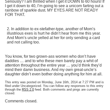
Seriously? I am thrilled when I get it DOWN to 60 hours! If
I get it down to 40, I’m going to see a unicorn farting out a
rainbow of sparkle dust. MY EYES ARE NOT READY
FOR THAT.
2. In addition to ex-stefather-type, another of Mom’s
illustrious exes is hurt he didn’t hear from me this year.
And Mom’s uncle yelled at her for only sending a card
and not calling too.
You know, for two grown-ass women who don’t have
daddies … and to who these men barely pay a whit of
attention throughout the entire year … you’d think they’d
mind their damn business. And my own great-uncle’s
daughter didn’t even bother doing anything for him at all.
This entry was posted on Monday, June 16th, 2014 at 7:27 PM and is
filed under Uncategorized. You can follow any responses to this entry
through the
RSS 2.0
feed. Both comments and pings are currently
closed.
Comments closed.